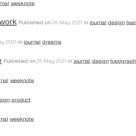
rnal
weeknote
 work
Published on
25 May 2021
in
journal
design
tea
ay 2021
in
journal
dreams
e
Published on
21 May 2021
in
journal
design
typograph
rnal
weeknote
sign
product
rnal
weeknote