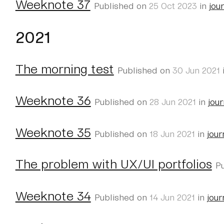
Weeknote 37
Published on
25 Oct 2023
in
jou
2021
The morning test
Published on
30 Jun 2021
Weeknote 36
Published on
28 Jun 2021
in
jour
Weeknote 35
Published on
18 Jun 2021
in
jour
The problem with UX/UI portfolios
P
Weeknote 34
Published on
14 Jun 2021
in
jour