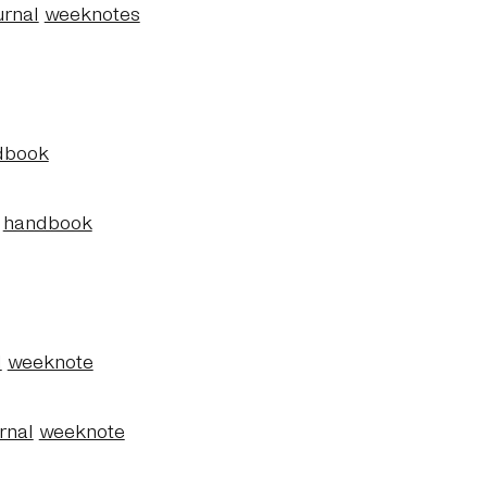
urnal
weeknotes
dbook
handbook
l
weeknote
rnal
weeknote