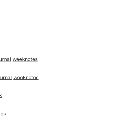
urnal
weeknotes
ournal
weeknotes
k
ook