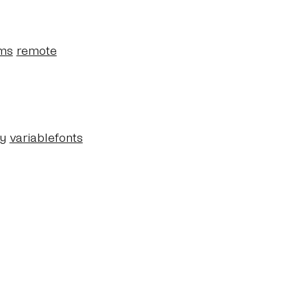
ms
remote
y
variablefonts