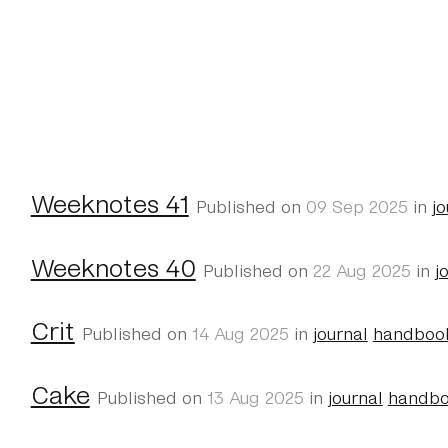
Weeknotes 41
Published on
09 Sep 2025
in
jo
Weeknotes 40
Published on
22 Aug 2025
in
j
Crit
Published on
14 Aug 2025
in
journal
handboo
Cake
Published on
13 Aug 2025
in
journal
handb