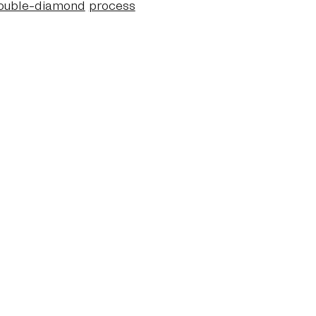
ouble-diamond
process