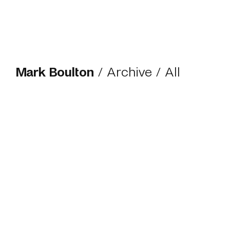
Mark Boulton
/
Archive
/ All