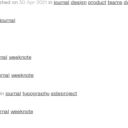
ished on
30 Apr 2021
in
journal
design
product
teams
d
journal
rnal
weeknote
urnal
weeknote
in
journal
typography
sideproject
urnal
weeknote