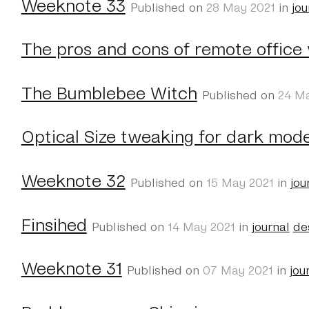
Weeknote 33
Published on
28 May 2021
in
jou
The pros and cons of remote office
The Bumblebee Witch
Published on
24 M
Optical Size tweaking for dark mod
Weeknote 32
Published on
15 May 2021
in
jou
Finsihed
Published on
14 May 2021
in
journal
de
Weeknote 31
Published on
07 May 2021
in
jou