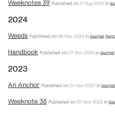
Weeknotes 39
Published on
11 Aug 2025
in
jo
2024
Weeds
Published on
08 Nov 2024
in
journal
han
Handbook
Published on
07 Nov 2024
in
journal
2023
An Anchor
Published on
24 Nov 2023
in
journa
Weeknote 38
Published on
20 Nov 2023
in
jou