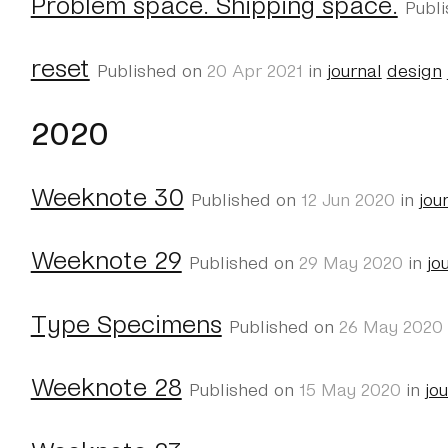
Problem space. Shipping space.
Publ
reset
Published on
20 Apr 2021
in
journal
design
2020
Weeknote 30
Published on
12 Jun 2020
in
jou
Weeknote 29
Published on
29 May 2020
in
jo
Type Specimens
Published on
26 May 2020
Weeknote 28
Published on
15 May 2020
in
jo