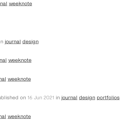
rnal
weeknote
in
journal
design
nal
weeknote
nal
weeknote
ublished on
16 Jun 2021
in
journal
design
portfolios
nal
weeknote