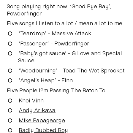
Song playing right now:
‘Good Bye Ray’,
Powderfinger
Five songs I listen to a lot / mean a lot to me:
‘Teardrop’ - Massive Attack
‘Passenger’ - Powderfinger
‘Baby’s got sauce’ - G Love and Special
Sauce
‘Woodburning’ - Toad The Wet Sprocket
‘Angel’s Heap’ - Finn
Five People I?m Passing The Baton To:
Khoi Vinh
Andy Arikawa
Mike Papageorge
Badly Dubbed Boy