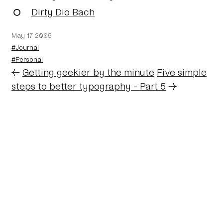
Dirty Dio Bach
May 17 2005
#Journal
#Personal
←
Getting geekier by the minute
Five simple
steps to better typography - Part 5
→
Home
About
Journal
Reading
Rides
Contact
Archive
Work
©2024 Mark Boulton
Bluesky
Mastodon
Twitter archive
Linkedin
RSS