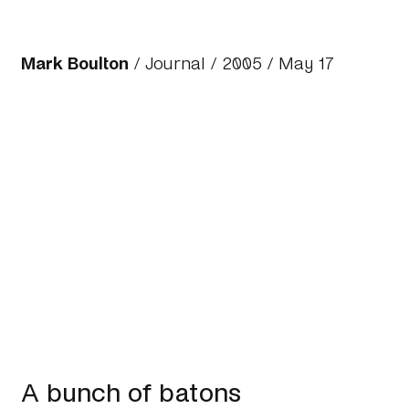
Mark Boulton
/
Journal
/
2005
/ May 17
A bunch of batons