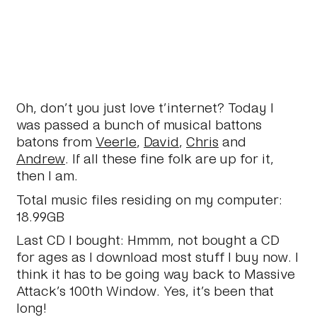
Oh, don’t you just love t’internet? Today I
was passed a bunch of musical battons
batons from
Veerle
,
David
,
Chris
and
Andrew
. If all these fine folk are up for it,
then I am.
Total music files residing on my computer:
18.99GB
Last CD I bought:
Hmmm, not bought a CD
for ages as I download most stuff I buy now. I
think it has to be going way back to Massive
Attack’s 100th Window. Yes, it’s been
that
long!