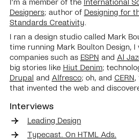
I’m a member of the
International S
Designers
; author of
Designing for 
Standards Creativity
.
I ran a design studio called Mark Bo
time running Mark Boulton Design, I
companies such as
ESPN
and
Al Ja
big stories like
Hiut Denim
; technolo
Drupal
and
Alfresco
; oh, and
CERN
,
that invented the web and discover
Interviews
Leading Design
Typecast. On HTML Ads.