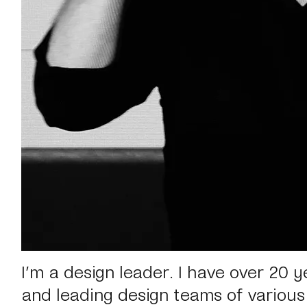
I’m a design leader.
I have over 20 y
and leading design teams of various