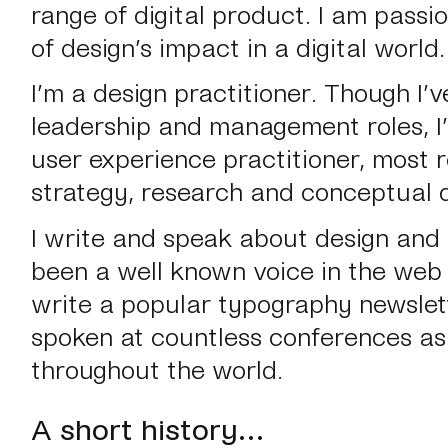
range of digital product. I am passi
of design’s impact in a digital world.
I’m a design practitioner.
Though I’v
leadership and management roles, I
user experience practitioner, most 
strategy, research and conceptual d
I write and speak about design and 
been a well known voice in the web i
write a popular typography newslett
spoken at countless conferences as
throughout the world.
A short history…