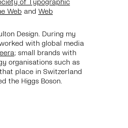
ociety of Typographic
the Web
and
Web
ulton Design. During my
 worked with global media
zeera
; small brands with
gy organisations such as
 that place in Switzerland
ed the Higgs Boson.