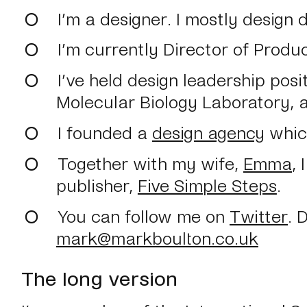
I’m a designer. I mostly design 
I’m currently Director of Produ
I’ve held design leadership pos
Molecular Biology Laboratory, 
I founded a
design agency
which
Together with my wife,
Emma
,
publisher,
Five Simple Steps
.
You can follow me on
Twitter
. 
mark@markboulton.co.uk
The long version