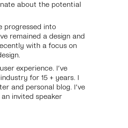
onate about the potential
e progressed into
’ve remained a design and
recently with a focus on
esign.
user experience.
I’ve
ndustry for 15 + years. I
er and personal blog. I’ve
 an invited speaker