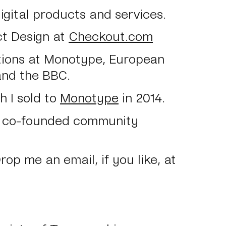
digital products and services.
ct Design at
Checkout.com
itions at Monotype, European
and the BBC.
 I sold to
Monotype
in 2014.
 I co-founded community
Drop me an email, if you like, at