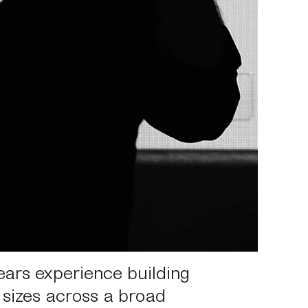
ears experience building
 sizes across a broad