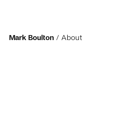
Mark Boulton
/ About