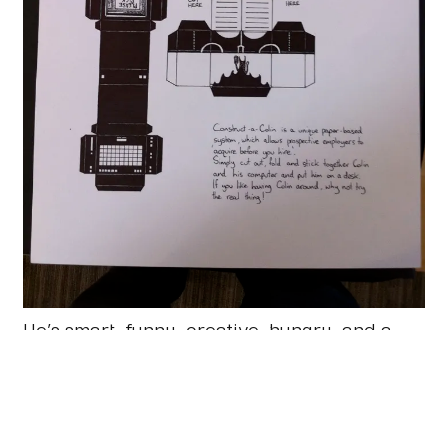
He’s smart, funny, creative, hungry, and a
damn good illustrator. We’re very happy to
have him on board. Welcome Colin!
With Colin and Nathan starting at Mark
Boulton Design I’m fulfilling a bit of a dream