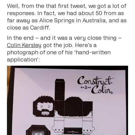
Well, from the that first tweet, we got a lot of
responses. In fact, we had about 50 from as
far away as Alice Springs in Australia, and as
close as Cardiff.
In the end – and it was a very close thing –
Colin Kersley
got the job. Here’s a
photograph of one of his ‘hand-written
application’: