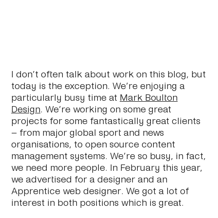
I don’t often talk about work on this blog, but
today is the exception. We’re enjoying a
particularly busy time at
Mark Boulton
Design
. We’re working on some great
projects for some fantastically great clients
– from major global sport and news
organisations, to open source content
management systems. We’re so busy, in fact,
we need more people. In February this year,
we advertised for a designer and an
Apprentice web designer. We got a lot of
interest in both positions which is great.