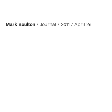
Mark Boulton
/
Journal
/
2011
/ April 26