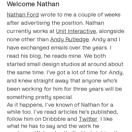
Welcome Nathan
Nathan Ford
wrote to me a couple of weeks
after advertising the position. Nathan
currently works at
Unit Interactive
, alongside
none other than
Andy Rutledge
. Andy and I
have exchanged emails over the years. I
read his blog, he reads mine. We both
started small design studios at around about
the same time. I've got a lot of time for Andy,
and knew straight away that anyone who's
been working for him for three years will be
something pretty special.
As it happens, I’ve known of Nathan for a
while too. I’ve read articles he’s published,
follow him on Dribbble and
Twitter
. I like
what he has to say and the work he