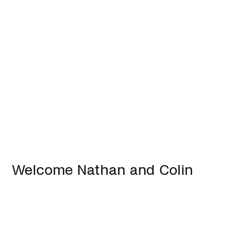
Welcome Nathan and Colin