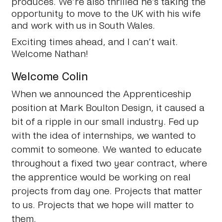
produces. We’re also thrilled he’s taking the
opportunity to move to the UK with his wife
and work with us in South Wales.
Exciting times ahead, and I can’t wait.
Welcome Nathan!
Welcome Colin
When we announced the Apprenticeship
position at Mark Boulton Design, it caused a
bit of a ripple in our small industry. Fed up
with the idea of internships, we wanted to
commit to someone. We wanted to educate
throughout a fixed two year contract, where
the apprentice would be working on real
projects from day one. Projects that matter
to us. Projects that we hope will matter to
them.