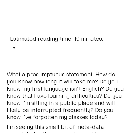
Estimated reading time: 10 minutes.
What a presumptuous statement. How do
you know how long it will take me? Do you
know my first language isn’t English? Do you
know that have learning difficulties? Do you
know I’m sitting in a public place and will
likely be interrupted frequently? Do you
know I’ve forgotten my glasses today?
I’m seeing this small bit of meta-data