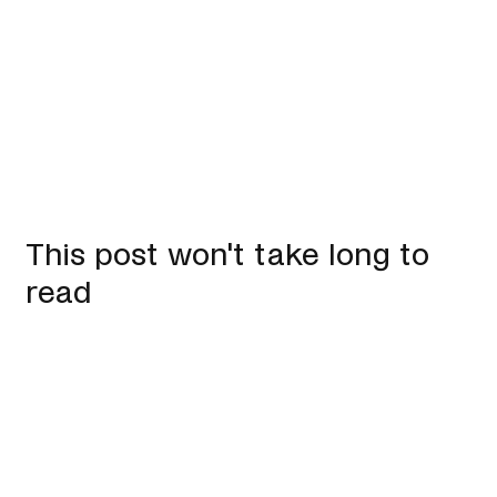
This post won't take long to
read