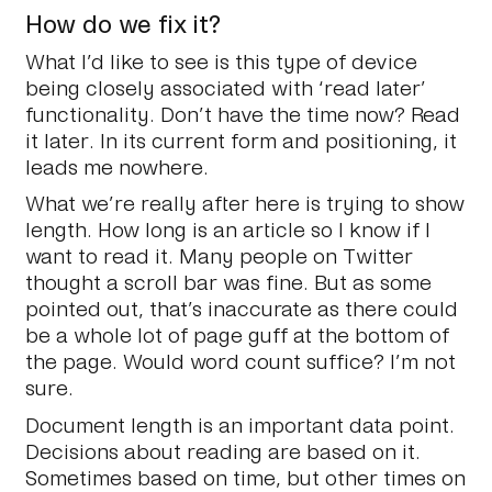
How do we fix it?
What I’d like to see is this type of device
being closely associated with ‘read later’
functionality. Don’t have the time now? Read
it later. In its current form and positioning, it
leads me nowhere.
What we’re really after here is trying to show
length. How long is an article so I know if I
want to read it. Many people on Twitter
thought a scroll bar was fine. But as some
pointed out, that’s inaccurate as there could
be a whole lot of page guff at the bottom of
the page. Would word count suffice? I’m not
sure.
Document length is an important data point.
Decisions about reading are based on it.
Sometimes based on time, but other times on