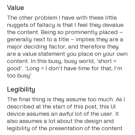
Value
The other problem I have with these little
nuggets of fallacy is that I feel they devalue
the content. Being so prominently placed –
generally next to a title – implies they are a
major deciding factor, and therefore they
are a
value statement
you place on your own
content. In this busy, busy world, ‘short =
good’. ‘Long = I don’t have time for that, I’m
too busy’
Legibility
The final thing is they assume too much. As I
described at the start of this post, this UI
device assumes an awful lot of the user. It
also assumes a lot about the design and
legibility of the presentation of the content.