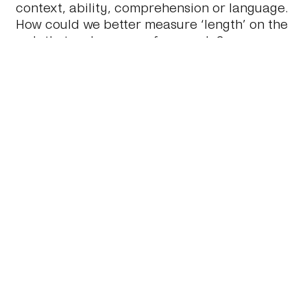
context, ability, comprehension or language.
How could we better measure ‘length’ on the
web that makes sense for people?
So, how long did it take you to read this
post?
November 22 2011
#Journal
#Content
#Ui
#Design
←
A Practical Guide to Web App Success
Design Compromise
→