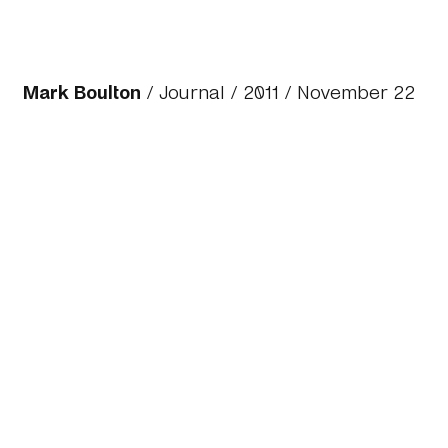
Mark Boulton
/
Journal
/
2011
/ November 22