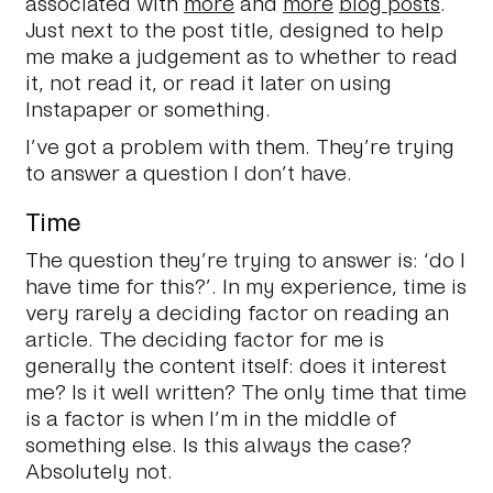
associated with
more
and
more
blog posts
.
Just next to the post title, designed to help
me make a judgement as to whether to read
it, not read it, or read it later on using
Instapaper or something.
I’ve got a problem with them. They’re trying
to answer a question I don’t have.
Time
The question they’re trying to answer is: ‘do I
have time for this?’. In my experience, time is
very rarely a deciding factor on reading an
article. The deciding factor for me is
generally the content itself: does it interest
me? Is it well written? The only time that time
is a factor is when I’m in the middle of
something else. Is this always the case?
Absolutely not.