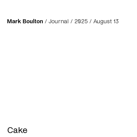
Mark Boulton
/
Journal
/
2025
/ August 13
Cake