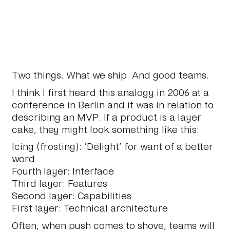
Two things. What we ship. And good teams.
I think I first heard this analogy in 2006 at a
conference in Berlin and it was in relation to
describing an MVP. If a product is a layer
cake, they might look something like this:
Icing (frosting): ‘Delight’ for want of a better
word
Fourth layer: Interface
Third layer: Features
Second layer: Capabilities
First layer: Technical architecture
Often, when push comes to shove, teams will