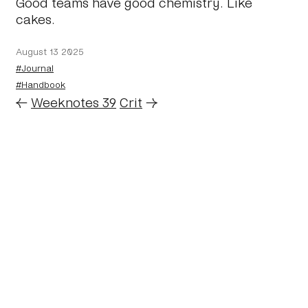
Good teams have good chemistry. Like
cakes.
August 13 2025
#Journal
#Handbook
←
Weeknotes 39
Crit
→
Home
About
Journal
Reading
Rides
Contact
Archive
Work
©2024 Mark Boulton
Bluesky
Mastodon
Twitter archive
Linkedin
RSS