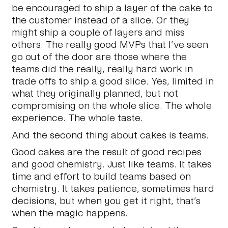
be encouraged to ship a layer of the cake to
the customer instead of a slice. Or they
might ship a couple of layers and miss
others. The really good MVPs that I’ve seen
go out of the door are those where the
teams did the really, really hard work in
trade offs to ship a good slice. Yes, limited in
what they originally planned, but not
compromising on the whole slice. The whole
experience. The whole taste.
And the second thing about cakes is teams.
Good cakes are the result of good recipes
and good chemistry. Just like teams. It takes
time and effort to build teams based on
chemistry. It takes patience, sometimes hard
decisions, but when you get it right, that’s
when the magic happens.