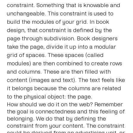
constraint. Something that is knowable and
unchangeable. This constraint is used to
build the modules of your grid. In book
design, that constraint is defined by the
page through subdivision. Book designers
take the page, divide it up into a modular
grid of spaces. These spaces (called
modules) are then combined to create rows
and columns. These are then filled with
content (images and text). The text feels like
it belongs because the columns are related
to the physical object: the page.
How should we do it on the web? Remember
the goal is connectedness and this feeling of
belonging. We do that by defining the
constraint from your content. The constraint
could be derived from an advertising unit, or