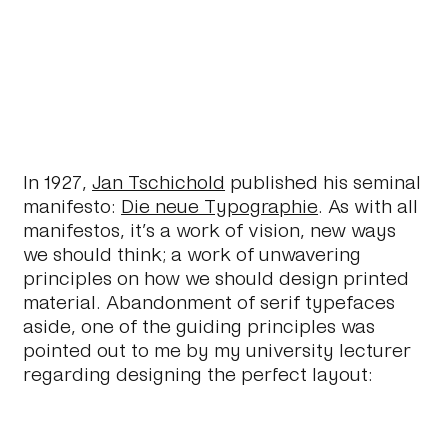
In 1927,
Jan Tschichold
published his seminal
manifesto:
Die neue Typographie
. As with all
manifestos, it’s a work of vision, new ways
we should think; a work of unwavering
principles on how we should design printed
material. Abandonment of serif typefaces
aside, one of the guiding principles was
pointed out to me by my university lecturer
regarding designing the perfect layout: