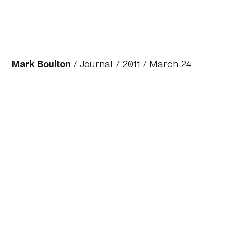
Mark Boulton
/
Journal
/
2011
/ March 24