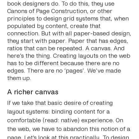
book designers do. To do this, they use
Canons of Page Construction, or other
principles to design grid systems that, when
populated by content, create that
connection. But with all paper-based design,
they start with paper. Paper that has edges,
ratios that can be repeated. A canvas. And
here’s the thing. Creating layouts on the web
has to be different because
there are no
edges
. There are no ‘pages’. We’ve made
them up.
A richer canvas
If we take that basic desire of creating
layout systems: binding content for a
comfortable (read: native) experience. On
the web, we have to abandon this notion of a
page. Let's look at this practically. To design