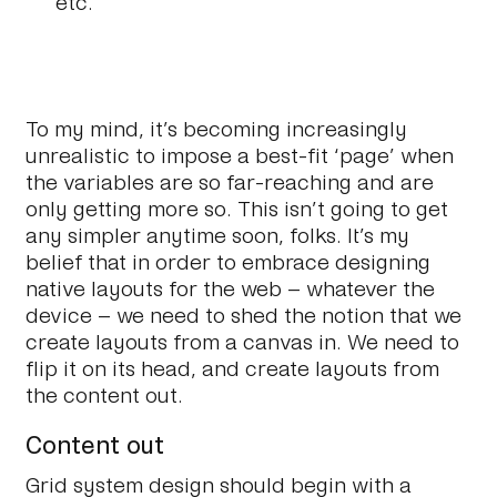
etc.
To my mind, it’s becoming increasingly
unrealistic to impose a best-fit ‘page’ when
the variables are so far-reaching and are
only getting more so. This isn’t going to get
any simpler anytime soon, folks. It’s my
belief that in order to embrace designing
native layouts for the web – whatever the
device – we need to shed the notion that we
create layouts from a canvas in. We need to
flip it on its head, and
create layouts from
the content out.
Content out
Grid system design should begin with a