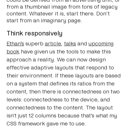
from a thumbnail image from tons of legacy
content. Whatever it is, start there. Don’t
start from an imaginary page.
Think responsively
Ethan's
superb
article
,
talks
and
upcoming
book
have given us the tools to make this
approach a reality. We can now design
effective adaptive layouts that respond to
their environment. If these layouts are based
on a system that defines its ratios from the
content, then there is connectedness on two
levels: connectedness to the device, and
connectedness to the content. The layout
isn't just 12 columns because that's what my
CSS framework gave me to use.