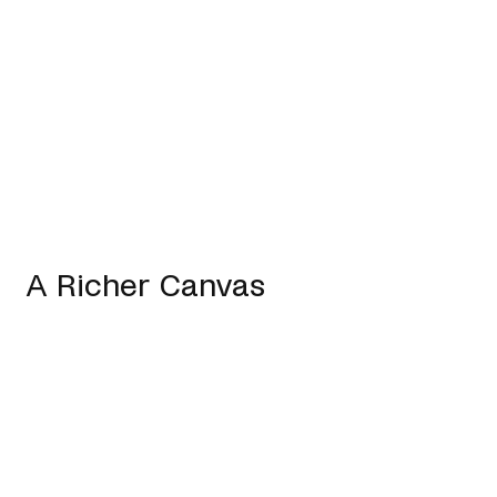
A Richer Canvas