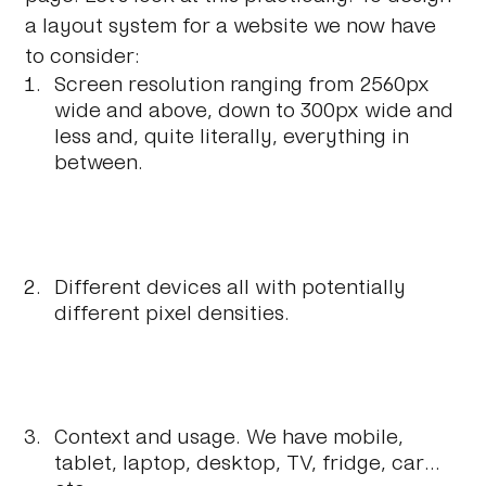
a layout system for a website we now have
to consider:
Screen resolution ranging from 2560px
wide and above, down to 300px wide and
less and, quite literally, everything in
between.
Different devices all with potentially
different pixel densities.
Context and usage. We have mobile,
tablet, laptop, desktop, TV, fridge, car...