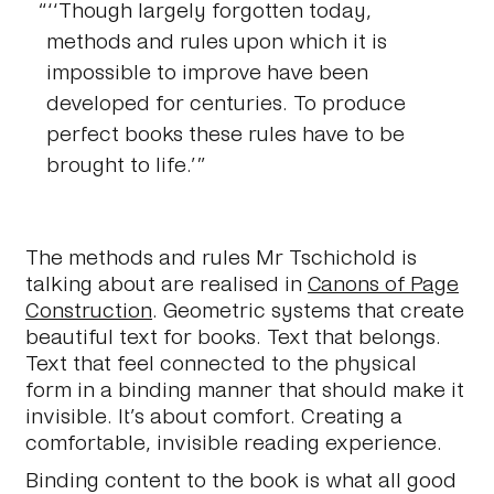
‘‘Though largely forgotten today,
methods and rules upon which it is
impossible to improve have been
developed for centuries. To produce
perfect books these rules have to be
brought to life.’
The methods and rules Mr Tschichold is
talking about are realised in
Canons of Page
Construction
. Geometric systems that create
beautiful text for books. Text that belongs.
Text that feel connected to the physical
form in a binding manner that should make it
invisible. It’s about comfort. Creating a
comfortable, invisible reading experience.
Binding content to the book is what all good