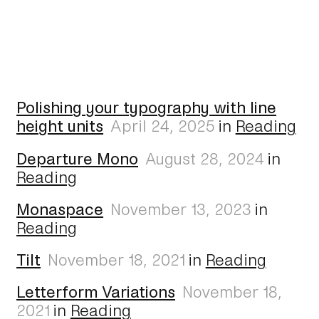
Polishing your typography with line
height units
April 24, 2025
in
Reading
Departure Mono
August 28, 2024
in
Reading
Monaspace
November 13, 2023
in
Reading
Tilt
November 18, 2021
in
Reading
Letterform Variations
November 18,
2021
in
Reading