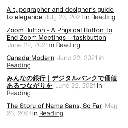
A typographer and designer’s guide
to elegance
July 23, 2021
in
Reading
Zoom Button - A Physical Button To
End Zoom Meetings – taskbutton
June 22, 2021
in
Reading
Canada Modern
June 22, 2021
in
Reading
みんなの銀行｜デジタルバンクで価値
あるつながりを
June 22, 2021
in
Reading
The Story of Name Sans, So Far
May
26, 2021
in
Reading