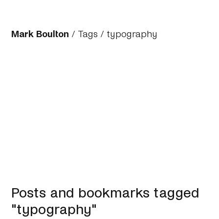
Mark Boulton
/
Tags
/ typography
Posts and bookmarks tagged
"typography"