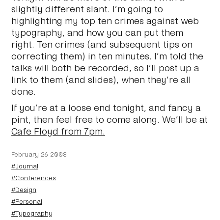
slightly different slant. I’m going to
highlighting my top ten crimes against web
typography, and how you can put them
right. Ten crimes (and subsequent tips on
correcting them) in ten minutes. I’m told the
talks will both be recorded, so I’ll post up a
link to them (and slides), when they’re all
done.
If you’re at a loose end tonight, and fancy a
pint, then feel free to come along. We’ll be at
Cafe Floyd from 7pm.
February 26 2008
#Journal
#Conferences
#Design
#Personal
#Typography