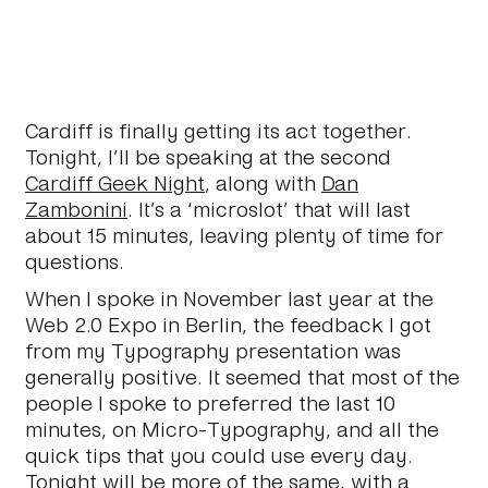
Cardiff is finally getting its act together.
Tonight, I’ll be speaking at the second
Cardiff Geek Night
, along with
Dan
Zambonini
. It’s a ‘microslot’ that will last
about 15 minutes, leaving plenty of time for
questions.
When I spoke in November last year at the
Web 2.0 Expo in Berlin, the feedback I got
from my Typography presentation was
generally positive. It seemed that most of the
people I spoke to preferred the last 10
minutes, on Micro-Typography, and all the
quick tips that you could use every day.
Tonight will be more of the same, with a