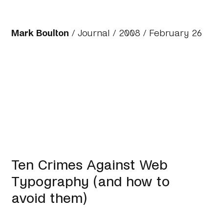
Mark Boulton
/
Journal
/
2008
/ February 26
Ten Crimes Against Web
Typography (and how to
avoid them)