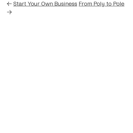
←
Start Your Own Business
From Poly to Pole
→
Home
About
Journal
Reading
Rides
Contact
Archive
Work
©2024 Mark Boulton
Bluesky
Mastodon
Twitter archive
Linkedin
RSS