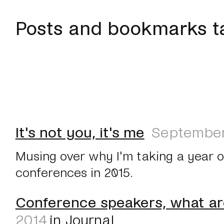
Posts and bookmarks t
It's not you, it's me
September
Musing over why I'm taking a year 
conferences in 2015.
Conference speakers, what ar
2014
in
Journal