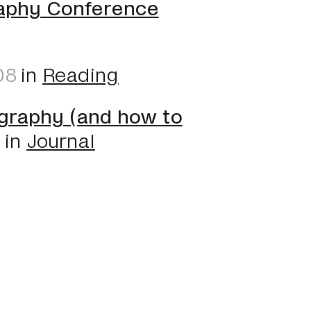
aphy Conference
08
in
Reading
graphy (and how to
8
in
Journal