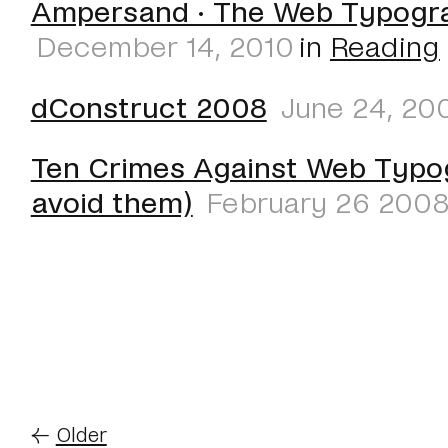
Ampersand · The Web Typogr
December 14, 2010
in
Reading
dConstruct 2008
June 24, 20
Ten Crimes Against Web Typo
avoid them)
February 26 200
←
Older