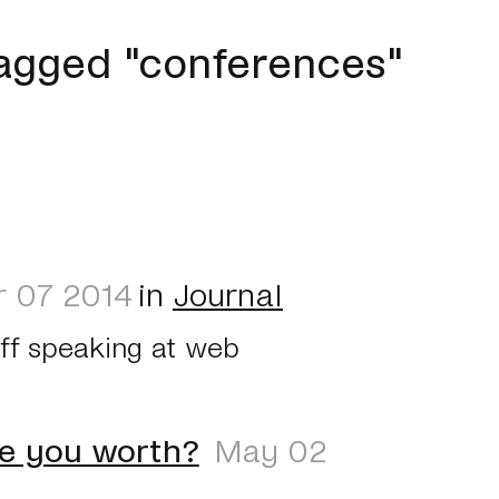
agged "conferences"
 07 2014
in
Journal
off speaking at web
e you worth?
May 02