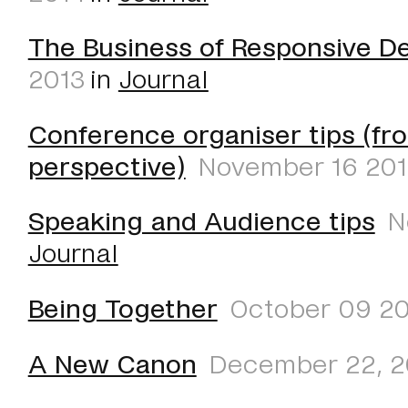
The Business of Responsive D
2013
in
Journal
Conference organiser tips (fr
perspective)
November 16 20
Speaking and Audience tips
N
Journal
Being Together
October 09 20
A New Canon
December 22, 2