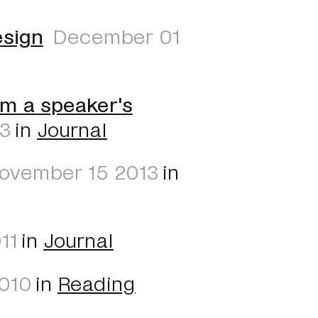
esign
December 01
om a speaker's
13
in
Journal
ovember 15 2013
in
11
in
Journal
010
in
Reading