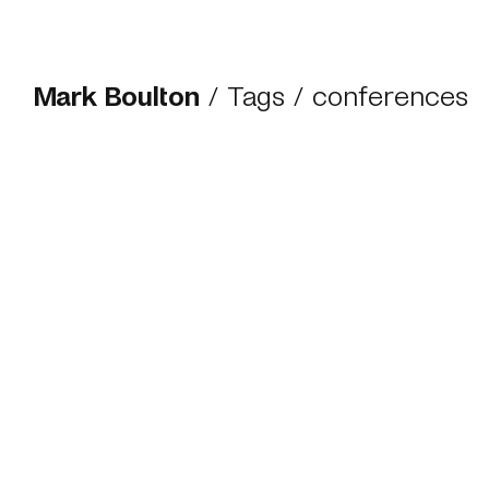
Mark Boulton
/
Tags
/ conferences