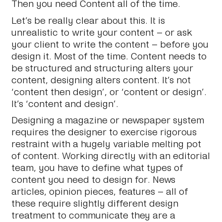
Then you need Content all of the time.
Let’s be really clear about this. It is
unrealistic to write your content – or ask
your client to write the content – before you
design it. Most of the time. Content needs to
be structured and structuring alters your
content, designing alters content. It’s not
‘content
then
design’, or ‘content
or
design’.
It’s ‘content
and
design’.
Designing a magazine or newspaper system
requires the designer to exercise rigorous
restraint with a hugely variable melting pot
of content. Working directly with an editorial
team, you have to define what types of
content you need to design for. News
articles, opinion pieces, features – all of
these require slightly different design
treatment to communicate they are a