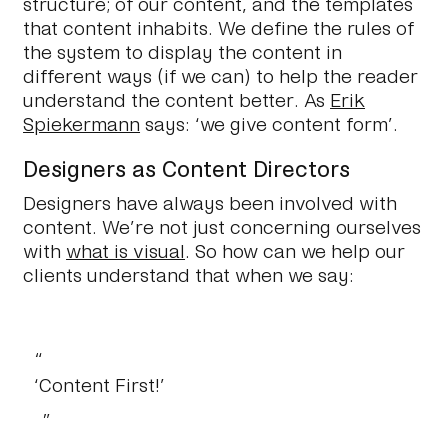
structure; of our content, and the templates
that content inhabits. We define the rules of
the system to display the content in
different ways (if we can) to help the reader
understand the content better. As
Erik
Spiekermann
says: ‘we give content form’.
Designers as Content Directors
Designers have always been involved with
content. We’re not just concerning ourselves
with
what is visual
. So how can we help our
clients understand that when we say:
‘Content First!’