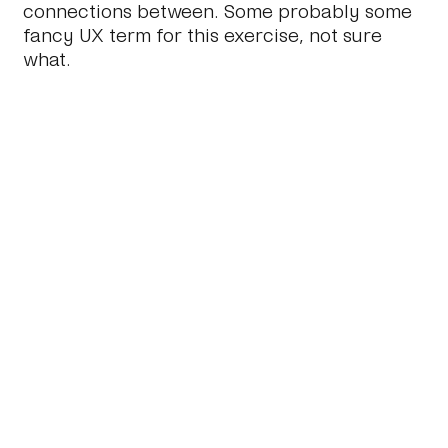
connections between. Some probably some
fancy UX term for this exercise, not sure
what.
2.
Messy Mess.
You should end up with a pile
of loosly related words (not content at this
point) about some stuff. This stuff is the very
DNA of the website. The feel, the tone, the
brand, the message through to the nitty
gritty of content types, taxonomies, tags and
technology. Now you need to sort it all out.
3.
Iterate.
At some point in that sorting, you
will need to start tightening up the structure.
Again, I’ve found doing this iteratively and
collaboratively the most fruitful.
4.
Structure.
Now you should have some
structure. At some point in step three, there
will come a point when you or your client
will say: ‘Yes, but what
is
this?’ pointing at a