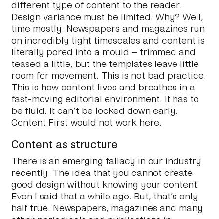
different type of content to the reader.
Design variance must be limited. Why? Well,
time mostly. Newspapers and magazines run
on incredibly tight timescales and content is
literally pored into a mould – trimmed and
teased a little, but the templates leave little
room for movement. This is not bad practice.
This is how content lives and breathes in a
fast-moving editorial environment. It has to
be fluid. It can’t be locked down early.
Content First would not work here.
Content as structure
There is an emerging fallacy in our industry
recently. The idea that you cannot create
good design without knowing your content.
Even I said that a while ago
. But, that’s only
half true. Newspapers, magazines and many