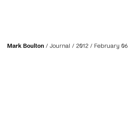
Mark Boulton
/
Journal
/
2012
/ February 06