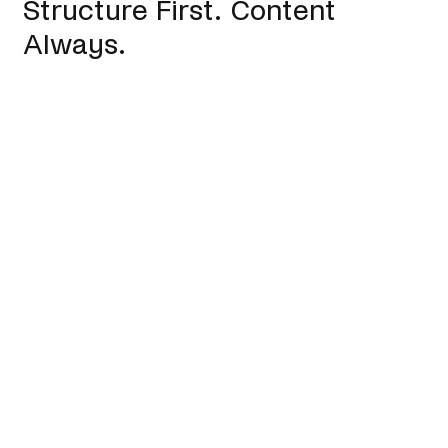
Structure First. Content
Always.