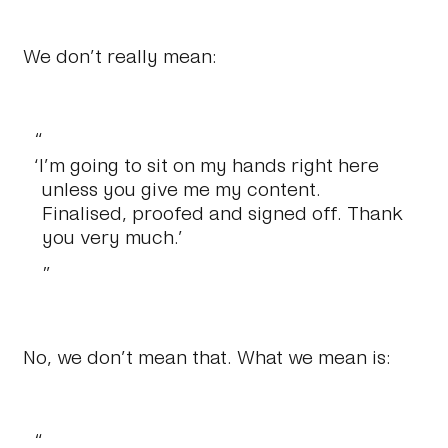
We don’t really mean:
‘I’m going to sit on my hands right here
unless you give me my content.
Finalised, proofed and signed off. Thank
you very much.’
No, we don’t mean that. What we mean is: