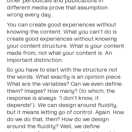
other periodicals and publications in
different media prove that assumption
wrong every day.
You can create good experiences without
knowing the content. What you can’t do is
create good experiences without knowing
your content structure. What is your content
made
from, not what your content
is
. An
important distinction.
So you have to start with the structure not
the words. What exactly is an opinion piece.
What are the variables? Can we even define
them? Images? How many? (to which, the
response is always: ‘I don’t know, it
depends!’). We can design around fluidity,
but it means letting go of control. Again. How
do we do that, then? How do we design
around the fluidity? Well, we define