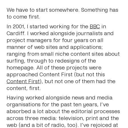
We have to start somewhere. Something has
to come first.
In 2001, I started working for the
BBC
in
Cardiff. I worked alongside journalists and
project managers for four years on all
manner of web sites and applications;
ranging from small niche content sites about
surfing, through to redesigns of the
homepage. All of these projects were
approached Content First (but not this
Content First
), but not one of them had the
content, first.
Having worked alongside news and media
organisations for the past ten years, I’ve
absorbed a lot about the editorial processes
across three media: television, print and the
web (and a bit of radio, too). I’ve rejoiced at