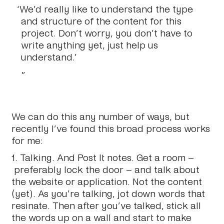
‘We’d really like to understand the type
and structure of the content for this
project. Don’t worry, you don’t have to
write anything yet, just help us
understand.’
We can do this any number of ways, but
recently I’ve found this broad process works
for me:
1.
Talking.
And Post It notes. Get a room –
preferably lock the door – and talk about
the website or application. Not the content
(yet). As you’re talking, jot down words that
resinate. Then after you’ve talked, stick all
the words up on a wall and start to make