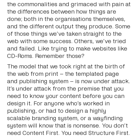
the commonalities and grimaced with pain at
the differences between how things are
done; both in the organisations themselves,
and the different output they produce. Some
of those things we’ve taken straight to the
web with some success. Others, we’ve tried
and failed. Like trying to make websites like
CD-Roms. Remember those?
The model that we took right at the birth of
the web from print – the templated page
and publishing system – is now under attack.
It’s under attack from the premise that you
need to know your content before you can
design it. For anyone who’s worked in
publishing, or had to design a highly
scalable branding system, or a wayfinding
system will know that is nonsense. You don’t
need Content First. You need Structure First.