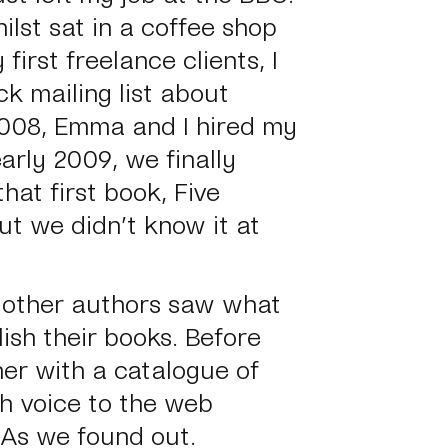
lst sat in a coffee shop
 first freelance clients, I
ck mailing list about
2008, Emma and I hired my
arly 2009, we finally
that first book, Five
ut we didn’t know it at
 other authors saw what
sh their books. Before
her with a catalogue of
sh voice to the web
 As we found out.