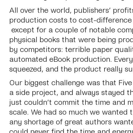
All over the world, publishers’ profi
production costs to cost-difference 
except for a couple of notable comp
physical books that were being pro
by competitors: terrible paper quali
automated eBook production. Every
squeezed, and the product really su
Our biggest challenge was that Five
a side project, and always stayed t
just couldn’t commit the time and m
scale. We had
so
much we wanted to
any shortage of great authors want
could never find the time and ener