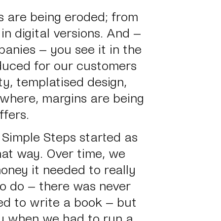
ts are being eroded; from
in digital versions. And –
anies – you see it in the
duced for our customers
ty, templatised design,
where, margins are being
ffers.
 Simple Steps started as
hat way. Over time, we
oney it needed to really
 do – there was never
ed to write a book – but
gy when we had to run a