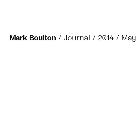
Mark Boulton
/
Journal
/
2014
/ May