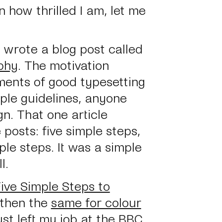
n how thrilled I am, let me
 I wrote a blog post called
phy
. The motivation
ments of good typesetting
mple guidelines, anyone
n. That one article
 posts: five simple steps,
ple steps. It was a simple
l.
ive Simple Steps to
 then the
same for colour
st left my job at the BBC.