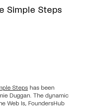
ve Simple Steps
mple Steps
has been
mie Duggan. The dynamic
he Web Is, FoundersHub