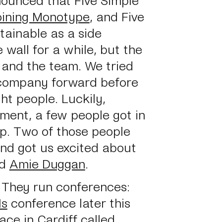
oining Monotype
, and Five
tainable as a side
 wall for a while, but the
 and the team. We tried
e company forward before
ght people. Luckily,
ment, a few people got in
lp. Two of those people
and got us excited about
d
Amie Duggan
.
. They run conferences:
Is
conference later this
ce in Cardiff called