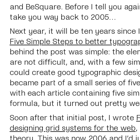
and BeSquare. Before I tell you agai
take you way back to 2005…
Next year, it will be ten years since
Five Simple Steps to better typogra
behind the post was simple: the ele
are not difficult, and, with a few si
could create good typographic desig
became part of a small series of five
with each article containing five sim
formula, but it turned out pretty wel
Soon after that initial post, I wrote
F
designing grid systems for the web
,
theory
. This was now 2006 and I’d ju