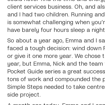
client services business. Oh, and al
and I had two children. Running an
is somewhat challenging when you’
have barely four hours sleep a night
So about a year ago, Emma and I sa
faced a tough decision: wind down Fi
or give it one more year. We chose t
year, but Emma, Nick and the team
Pocket Guide series a great success
tons of work and compounded the p
Simple Steps needed to take centre
side project.
A month ago today, Emma and I ann