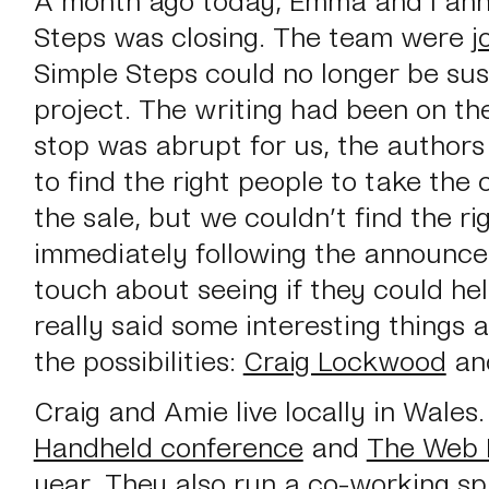
Steps was closing. The team were
j
Simple Steps could no longer be sus
project. The writing had been on the
stop was abrupt for us, the authors
to find the right people to take th
the sale, but we couldn’t find the ri
immediately following the announce
touch about seeing if they could he
really said some interesting things 
the possibilities:
Craig Lockwood
an
Craig and Amie live locally in Wales
Handheld conference
and
The Web 
year. They also run a co-working spa