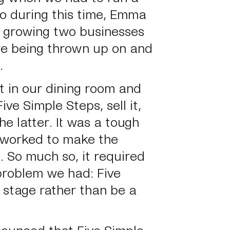
so during this time, Emma
d growing two businesses
re being thrown up on and
.
t in our dining room and
ve Simple Steps, sell it,
he latter. It was a tough
 worked to make the
. So much so, it required
roblem we had: Five
 stage rather than be a
ounced that Five Simple