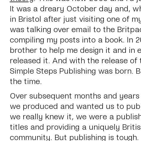
It was a dreary October day and, whi
in Bristol after just visiting one of my
was talking over email to the Britpa
compiling my posts into a book. In 
brother to help me design it and in e
released it. And with the release of 
Simple Steps Publishing was born. B
the time.
Over subsequent months and years
we produced and wanted us to publi
we really knew it, we were a publis
titles and providing a uniquely Briti
community. But publishing is tough.