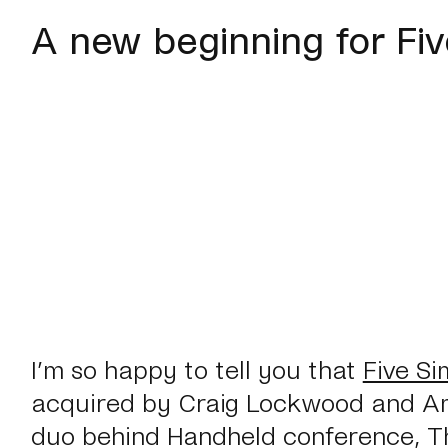
A new beginning for Fi
I’m so happy to tell you that
Five Si
acquired by Craig Lockwood and A
duo behind Handheld conference, T