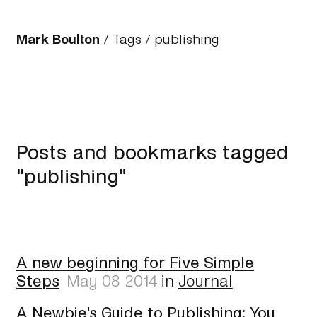
Mark Boulton
/
Tags
/ publishing
Posts and bookmarks tagged
"publishing"
A new beginning for Five Simple
Steps
May 08 2014
in
Journal
A Newbie's Guide to Publishing: You