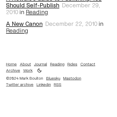
Should Self-Publish
December 29,
2010
in
Reading
A New Canon
December 22, 2010
in
Reading
Home
About
Journal
Reading
Rides
Contact
Archive
Work
©2024 Mark Boulton
Bluesky
Mastodon
Twitter archive
Linkedin
RSS