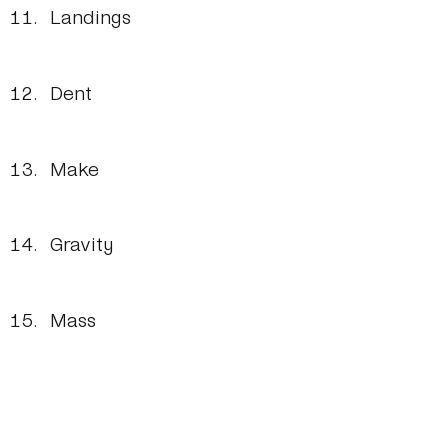
Landings
Dent
Make
Gravity
Mass
Sizing