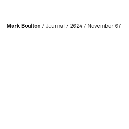
Mark Boulton
/
Journal
/
2024
/ November 07