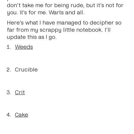
don’t take me for being rude, but it’s not for
you. It’s for me. Warts and all.
Here’s what I have managed to decipher so
far from my scrappy little notebook. I’ll
update this as I go.
Weeds
Crucible
Crit
Cake