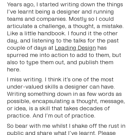
Years ago, I started writing down the things
I’ve learnt being a designer and running
teams and companies. Mostly so I could
articulate a challenge, a thought, a mistake.
Like a little handbook. I found it the other
day, and listening to the talks for the past
couple of days at
Leading Design
has
spurred me into action to add to them, but
also to type them out, and publish them
here.
I miss writing. I think it’s one of the most
under-valued skills a designer can have.
Writing something down in as few words as
possible, encapsulating a thought, message,
or idea, is a skill that takes decades of
practice. And I’m out of practice.
So bear with me whilst I shake off the rust in
public and share what I’ve learnt. Please