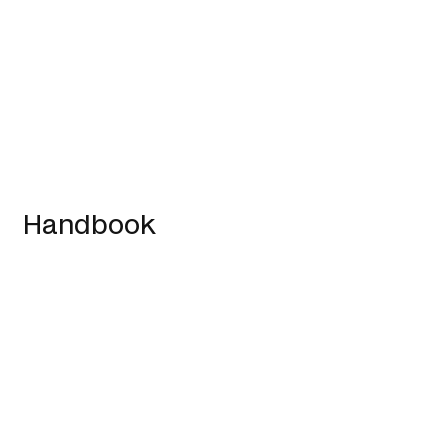
Handbook