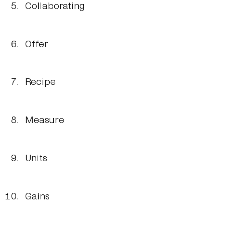
Collaborating
Offer
Recipe
Measure
Units
Gains