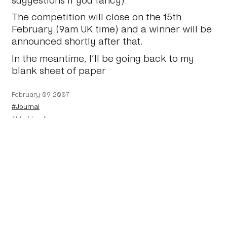
The competition will close on the 15th
February (9am UK time) and a winner will be
announced shortly after that.
In the meantime, I’ll be going back to my
blank sheet of paper
February 09 2007
#Journal
#Markboulton
←
A couple of books
And the winner is…
→