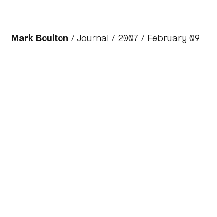
Mark Boulton
/
Journal
/
2007
/ February 09