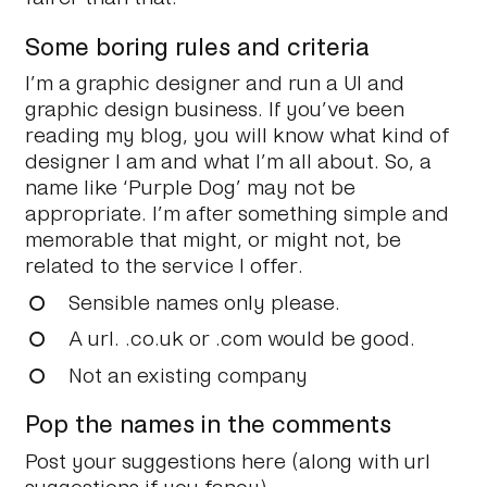
Some boring rules and criteria
I’m a graphic designer and run a UI and
graphic design business. If you’ve been
reading my blog, you will know what kind of
designer I am and what I’m all about. So, a
name like ‘Purple Dog’ may not be
appropriate. I’m after something simple and
memorable that might, or might not, be
related to the service I offer.
Sensible names only please.
A url. .co.uk or .com would be good.
Not an existing company
Pop the names in the comments
Post your suggestions here (along with url
suggestions if you fancy).