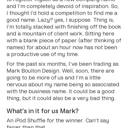
and I’m completely devoid of inspiration. So,
I thought I’d hold a competition to find me a
good name. Lazy? yes, I suppose. Thing is,
I’m totally stacked with finishing off the book
and a mountain of client work. Sitting here
with a blank piece of paper (after thinking of
names) for about an hour now has not been
a productive use of my time.
For the past six months, I’ve been trading as
Mark Boulton Design. Well, soon, there are
going to be more of us and I’m a little
nervous about my name being so associated
with the business name. It could be a good
thing, but it could also be a very bad thing.
What’s in it for us Mark?
An iPod Shuffle for the winner. Can’t say
fairer than that.