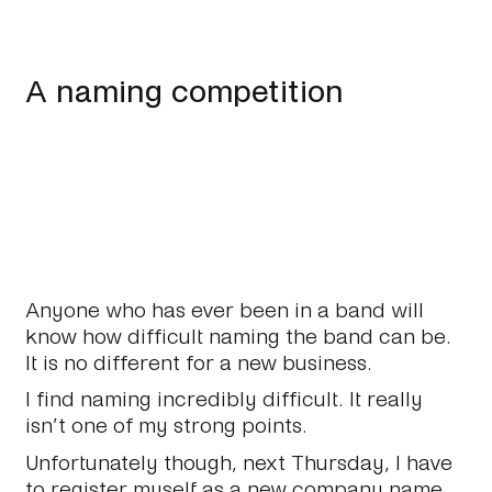
A naming competition
Anyone who has ever been in a band will
know how difficult naming the band can be.
It is no different for a new business.
I find naming incredibly difficult. It really
isn’t one of my strong points.
Unfortunately though, next Thursday, I have
to register myself as a new company name