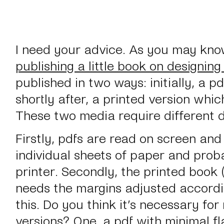
I need your advice. As you may kno
publishing a little book on designing
published in two ways: initially, a 
shortly after, a printed version wh
These two media require different d
Firstly, pdfs are read on screen an
individual
sheets of paper and proba
printer. Secondly, the printed book
needs the margins adjusted accordin
this. Do you think it’s necessary fo
versions? One, a pdf with minimal fl