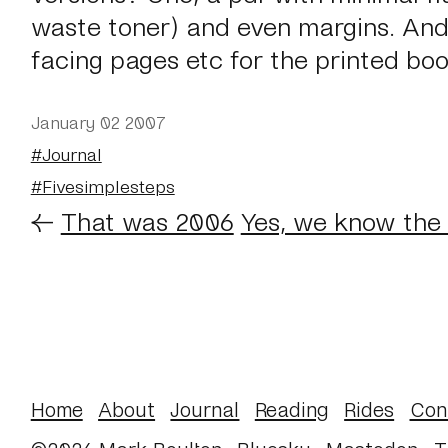
waste toner) and even margins. And
facing pages etc for the printed bo
January 02 2007
#Journal
#Fivesimplesteps
←
That was 2006
Yes, we know the 
Home
About
Journal
Reading
Rides
Con