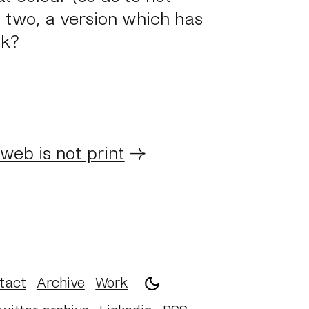
 two, a version which has
ok?
web is not print
→
tact
Archive
Work