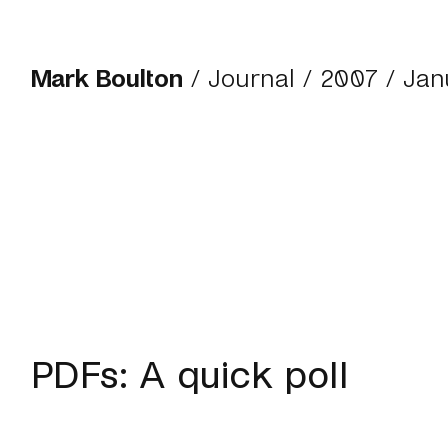
Mark Boulton
/
Journal
/
2007
/ Jan
PDFs: A quick poll