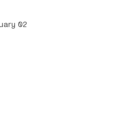
uary 02