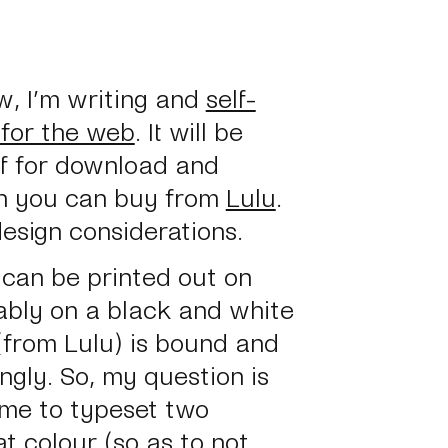
w, I’m writing and
self-
 for the web
. It will be
pdf for download and
ich you can buy from
Lulu
.
esign considerations.
d can be printed out
on
bly on a black and white
 (from Lulu) is bound and
gly. So, my question is
r me to typeset two
at colour (so as to not