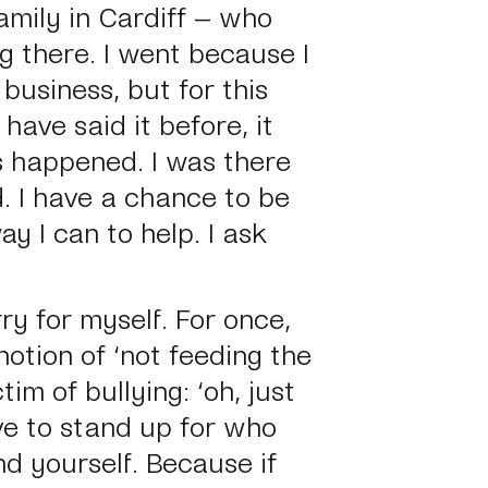
amily in Cardiff – who
g there. I went because I
 business, but for this
have said it before, it
s happened. I was there
d. I have a chance to be
ay I can to help. I ask
rry for myself. For once,
notion of
‘not feeding the
ctim of bullying:
‘oh, just
ve to stand up for who
d yourself. Because if