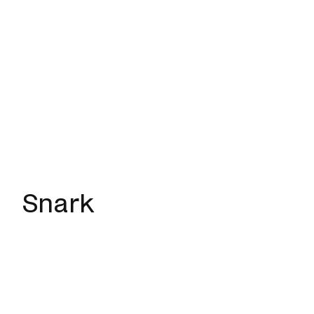
Snark