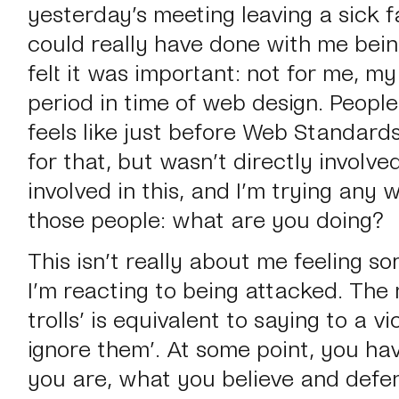
yesterday’s meeting leaving a sick f
could really have done with me bein
felt it was important: not for me, my
period in time of web design. People 
feels like just before Web Standard
for that, but wasn’t directly involve
involved in this, and I’m trying any w
those people:
what are you doing?
This isn’t really about me feeling so
I’m reacting to being attacked. The 
trolls’
is equivalent to saying to a vi
ignore them’
. At some point, you ha
you are, what you believe and defen