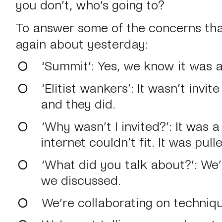
you don’t, who’s going to?
To answer some of the concerns th
again about yesterday:
‘Summit’
: Yes, we know it was 
‘Elitist wankers’
: It wasn’t invi
and they did.
‘Why wasn’t I invited?’
: It was 
internet couldn’t fit. It was pul
‘What did you talk about?’
: We
we discussed.
We’re collaborating on techniqu