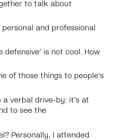
gether to talk about
e personal and professional
e defensive’ is not cool. How
e of those things to people’s
a verbal drive-by: it’s at
nd to see the
el? Personally, I attended