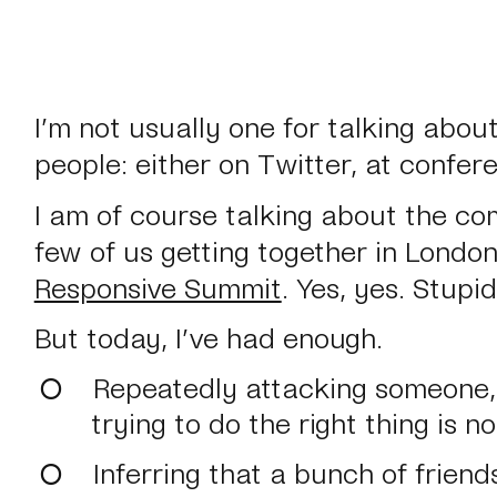
I’m not usually one for talking abou
people: either on Twitter, at confer
I am of course talking about the co
few of us getting together in Londo
Responsive Summit
. Yes, yes. Stupi
But today, I’ve had enough.
Repeatedly attacking someone, 
trying to do the right thing is no
Inferring that a bunch of friend