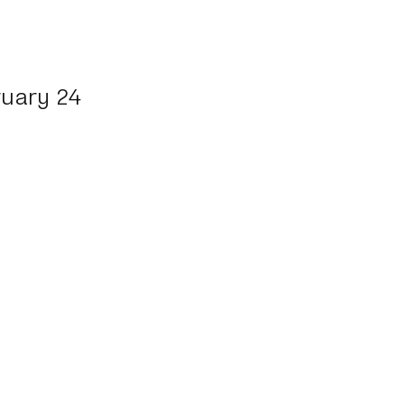
ruary 24