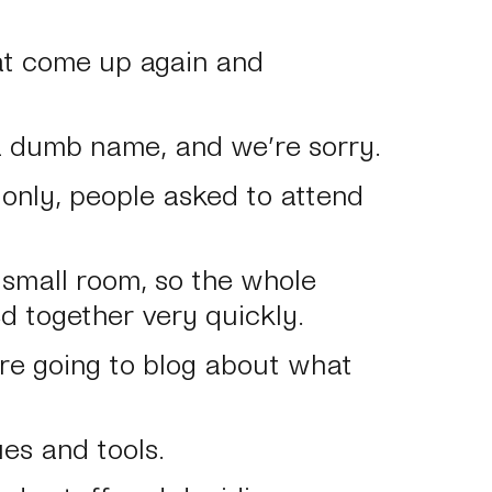
at come up again and
a dumb name, and we’re sorry.
te only, people asked to attend
a small room, so the whole
led together very quickly.
’re going to blog about what
es and tools.