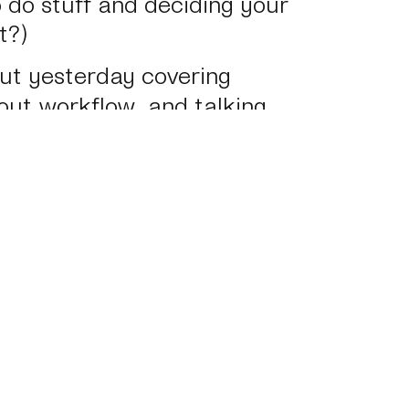
 do stuff and deciding your
t?)
bout yesterday covering
out workflow, and talking
ulton Design
. I’ll post that
sponsive Summit: The One Tool
→