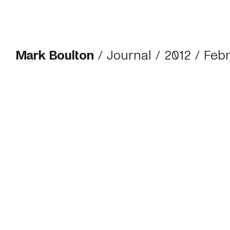
Mark Boulton
/
Journal
/
2012
/ Feb