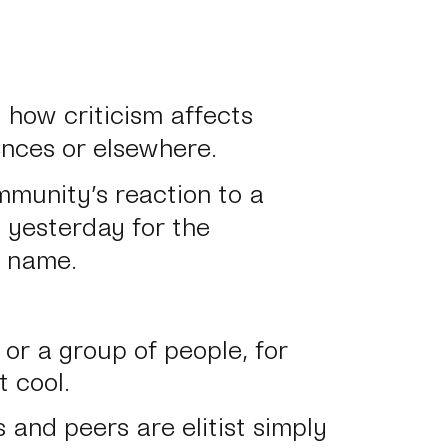
t how criticism affects
ences or elsewhere.
mmunity’s reaction to a
n yesterday for the
d name.
or a group of people, for
t cool.
s and peers are elitist simply