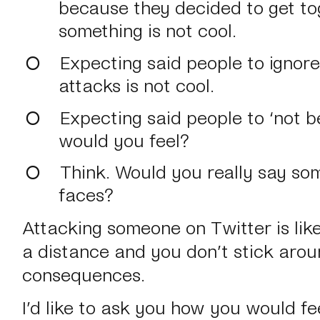
because they decided to get to
something is not cool.
Expecting said people to ignor
attacks is not cool.
Expecting said people to ‘not b
would you feel?
Think. Would you really say som
faces?
Attacking someone on Twitter is like 
a distance and you don’t stick arou
consequences.
I’d like to ask you how you would fe