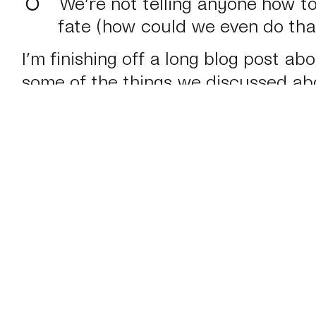
We’re not telling anyone how to
fate (how could we even do tha
I’m finishing off a long blog post a
some of the things we discussed ab
about how we work here at
Mark Bo
later today.
February 24 2012
#Journal
#Personal
←
Responsive Summit: Workflow
Re