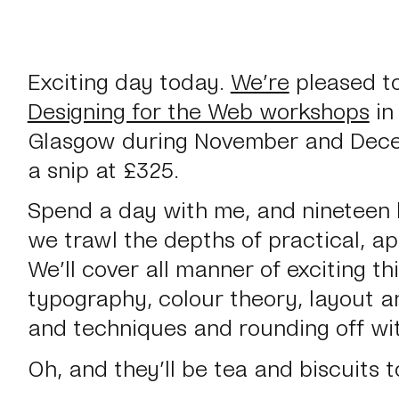
Exciting day today.
We’re
pleased to
Designing for the Web workshops
in
Glasgow during November and Decem
a snip at £325.
Spend a day with me, and nineteen l
we trawl the depths of practical, ap
We’ll cover all manner of exciting th
typography, colour theory, layout a
and techniques and rounding off wit
Oh, and they’ll be tea and biscuits t