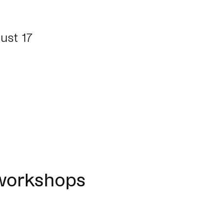
ust 17
 workshops