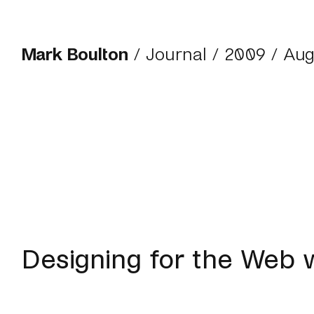
Mark Boulton
/
Journal
/
2009
/ Aug
Designing for the Web