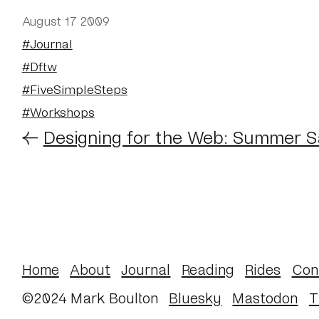
August 17 2009
#Journal
#Dftw
#FiveSimpleSteps
#Workshops
←
Designing for the Web: Summer S
Home
About
Journal
Reading
Rides
Con
©2024 Mark Boulton
Bluesky
Mastodon
T