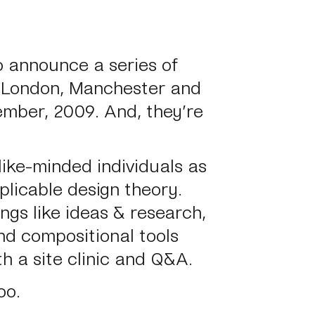
 announce a series of
 London, Manchester and
ber, 2009. And, they’re
ike-minded individuals as
plicable design theory.
ings like ideas & research,
nd compositional tools
h a site clinic and Q&A.
oo.