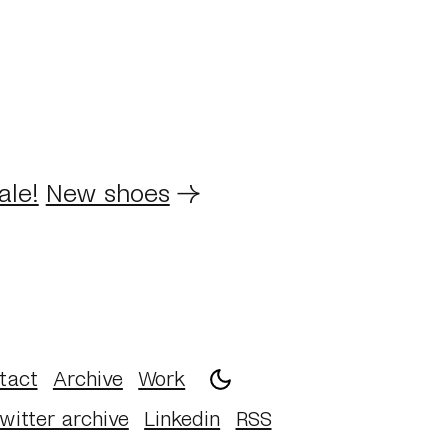
ale!
New shoes
→
tact
Archive
Work
witter archive
Linkedin
RSS