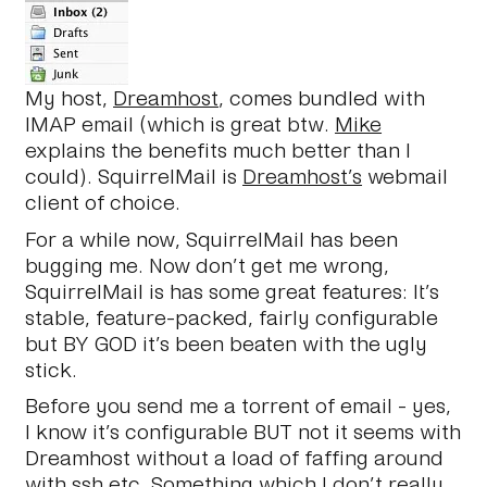
My host,
Dreamhost
, comes bundled with
IMAP email (which is great btw.
Mike
explains the benefits much better than I
could). SquirrelMail is
Dreamhost’s
webmail
client of choice.
For a while now, SquirrelMail has been
bugging me. Now don’t get me wrong,
SquirrelMail is has some great features: It’s
stable, feature-packed, fairly configurable
but BY GOD it’s been beaten with the ugly
stick.
Before you send me a torrent of email - yes,
I know it’s configurable BUT not it seems with
Dreamhost without a load of faffing around
with ssh etc. Something which I don’t really