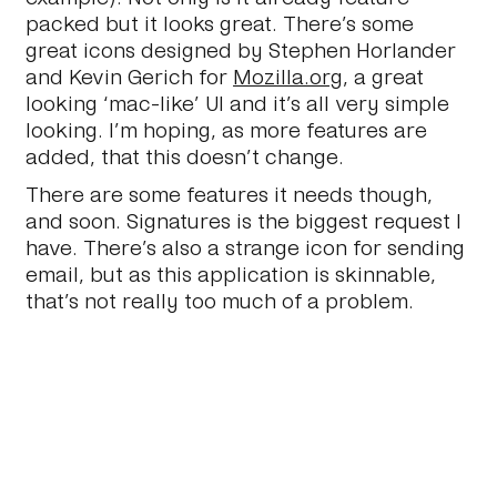
packed but it looks great. There’s some
great icons designed by Stephen Horlander
and Kevin Gerich for
Mozilla.org
, a great
looking ‘mac-like’ UI and it’s all very simple
looking. I’m hoping, as more features are
added, that this doesn’t change.
There are some features it needs though,
and soon. Signatures is the biggest request I
have. There’s also a strange icon for sending
email, but as this application is skinnable,
that’s not really too much of a problem.
So, I’ve only been using it for a day, but so
far so good.
October 26 2005
#Journal
#Personal