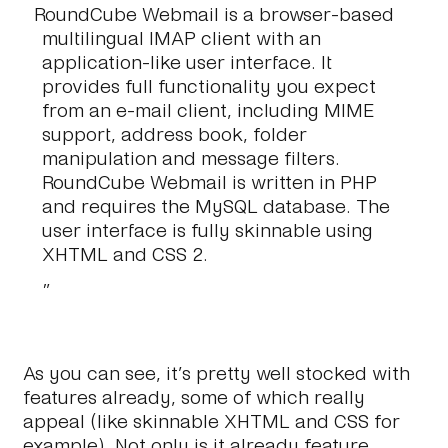
RoundCube Webmail is a browser-based
multilingual IMAP client with an
application-like user interface. It
provides full functionality you expect
from an e-mail client, including MIME
support, address book, folder
manipulation and message filters.
RoundCube Webmail is written in PHP
and requires the MySQL database. The
user interface is fully skinnable using
XHTML and CSS 2.
As you can see, it’s pretty well stocked with
features already, some of which really
appeal (like skinnable XHTML and CSS for
example). Not only is it already feature