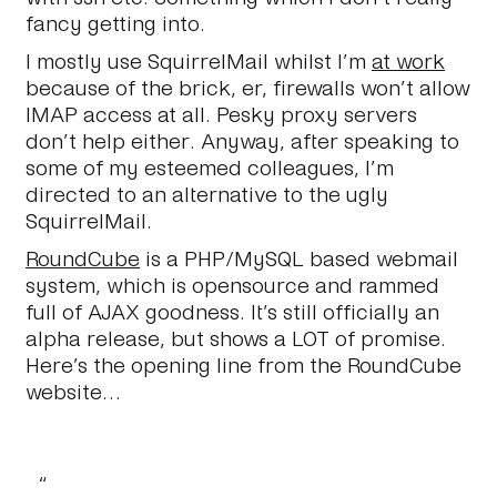
fancy getting into.
I mostly use SquirrelMail whilst I’m
at work
because of the brick, er, firewalls won’t allow
IMAP access at all. Pesky proxy servers
don’t help either. Anyway, after speaking to
some of my esteemed colleagues, I’m
directed to an alternative to the ugly
SquirrelMail.
RoundCube
is a PHP/MySQL based webmail
system, which is opensource and rammed
full of AJAX goodness. It’s still officially an
alpha release, but shows a LOT of promise.
Here’s the opening line from the RoundCube
website…