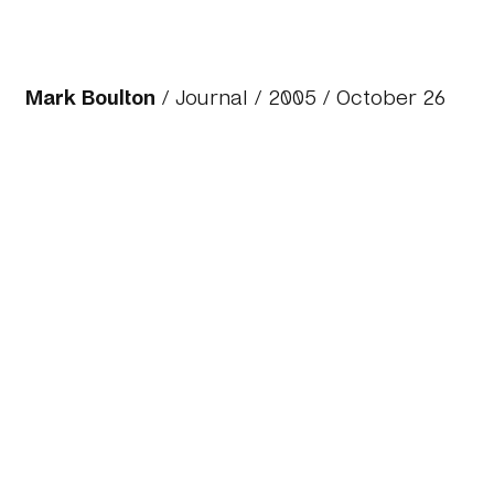
Mark Boulton
/
Journal
/
2005
/ October 26