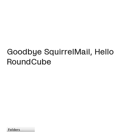
Goodbye SquirrelMail, Hello
RoundCube