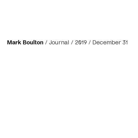
Mark Boulton
/
Journal
/
2019
/ December 31