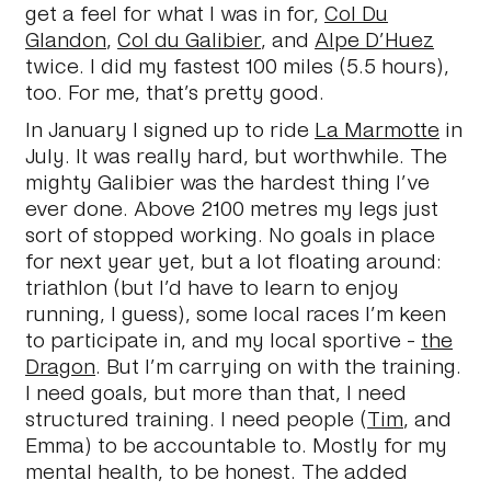
get a feel for what I was in for,
Col Du
Glandon
,
Col du Galibier
, and
Alpe D’Huez
twice. I did my fastest 100 miles (5.5 hours),
too. For me, that’s pretty good.
In January I signed up to ride
La Marmotte
in
July. It was really hard, but worthwhile. The
mighty Galibier was the hardest thing I’ve
ever done. Above 2100 metres my legs just
sort of stopped working. No goals in place
for next year yet, but a lot floating around:
triathlon (but I’d have to learn to enjoy
running, I guess), some local races I’m keen
to participate in, and my local sportive -
the
Dragon
. But I’m carrying on with the training.
I need goals, but more than that, I need
structured training. I need people (
Tim
, and
Emma) to be accountable to. Mostly for my
mental health, to be honest. The added