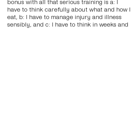
bonus with all that serious training is a: I
have to think carefully about what and how I
eat, b: I have to manage injury and illness
sensibly, and c: I have to think in weeks and
months, not hours and days. We’re
increasingly encouraged to think hour by
minute by minute, hour by hour, day by day.
Forcing oneself to pick a goal a year out,
and then put in place a very structured plan
of how to get there, has been very
rewarding.
I’ve learnt so much about myself, my own
mind and what I’m capable of (and not! Yet).
I’ve also binged on books on nutrition,
physiology and anatomy. Trying to
understand what is happening to me as I
train and get stronger. Needless to say, I’m
looking forward to more of the same in 2020.