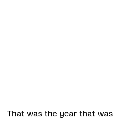
That was the year that was