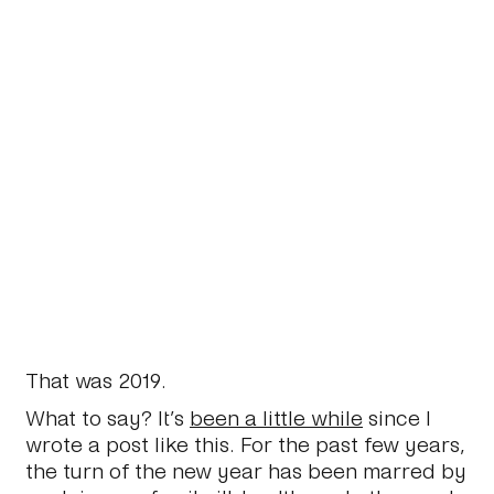
That was 2019.
What to say? It’s
been a little while
since I
wrote a post like this. For the past few years,
the turn of the new year has been marred by