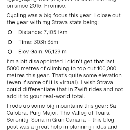
on since 2015. Promise.
Cycling was a big focus this year. I close out
the year with my Strava stats being:
Distance
: 7,105.1km
Time
: 303h 36m
Elev Gain
: 95,129 m
I’m a bit disappointed I didn’t get that last
5000 metres of climbing to top out 100,000
metres this year. That’s quite some elevation
(even if some of it is virtual). I wish Strava
could differentiate that in Zwift rides and not
add it to your real-world total.
I rode up some big mountains this year:
Sa
Calobra
,
Puig Major
, The Valley of Tears,
Serenity, Soria in Gran Canaria –
this blog
post was a great help
in planning rides and