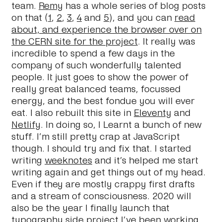
team.
Remy
has a whole series of blog posts
on that (
1
,
2
,
3
,
4
and
5
), and you can
read
about, and experience the browser over on
the CERN site for the project
. It really was
incredible to spend a few days in the
company of such wonderfully talented
people. It just goes to show the power of
really great balanced teams, focussed
energy, and the best fondue you will ever
eat. I also rebuilt this site in
Eleventy
and
Netlify
. In doing so, I Learnt a bunch of new
stuff. I’m still pretty crap at JavaScript
though. I should try and fix that. I started
writing
weeknotes
and it’s helped me start
writing again and get things out of my head.
Even if they are mostly crappy first drafts
and a stream of consciousness. 2020 will
also be the year I finally launch that
typography side project I’ve been working