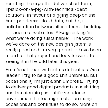
resisting the urge the deliver short term,
lipstick-on-a-pig-with-technical-debt
solutions, in favour of digging deep on the
hard problems: siloed data, building
collaboration between siloed teams, building
services not web sites. Always asking ‘is
what we’re doing sustainable?’ The work
we’ve done on the new design system is
really good and I’m very proud to have been
a part of that project and look forward to
seeing it in the wild later this year.
But it’s not been without its difficulties. As a
leader, I try to be a good shit umbrella, but
occasionally I’m just a
shit
umbrella. Trying
to deliver good digital products in a shifting
and transforming scientific/academic
environment tested my resolve on many
occasions and continues to do so. More on