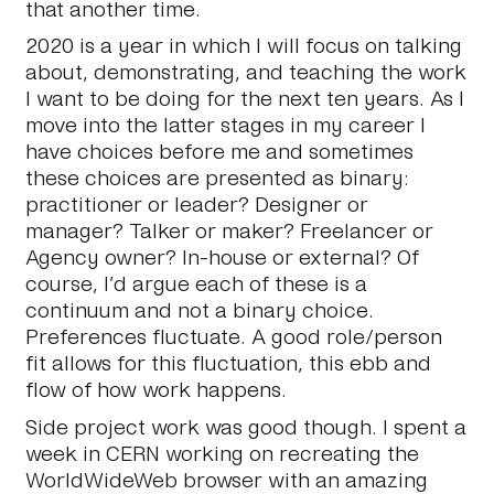
that another time.
2020 is a year in which I will focus on talking
about, demonstrating, and teaching the work
I want to be doing for the next ten years. As I
move into the latter stages in my career I
have choices before me and sometimes
these choices are presented as binary:
practitioner or leader? Designer or
manager? Talker or maker? Freelancer or
Agency owner? In-house or external? Of
course, I’d argue each of these is a
continuum and not a binary choice.
Preferences fluctuate. A good role/person
fit allows for this fluctuation, this ebb and
flow of how work happens.
Side project work was good though. I spent a
week in CERN working on recreating the
WorldWideWeb browser with an amazing