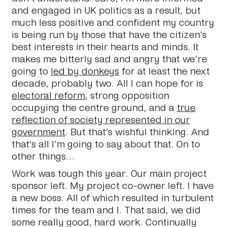
and engaged in UK politics as a result, but
much less positive and confident my country
is being run by those that have the citizen’s
best interests in their hearts and minds. It
makes me bitterly sad and angry that we’re
going to
led by donkeys
for at least the next
decade, probably two. All I can hope for is
electoral reform
, strong opposition
occupying the centre ground, and a
true
reflection of society represented in our
government
. But that’s wishful thinking. And
that’s all I’m going to say about that. On to
other things…
Work was tough this year. Our main project
sponsor left. My project co-owner left. I have
a new boss. All of which resulted in turbulent
times for the team and I. That said, we did
some really good, hard work. Continually