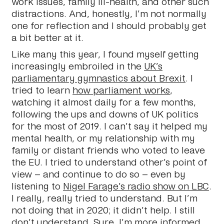
work issues, family ill-health, and other such
distractions. And, honestly, I’m not normally
one for reflection and I should probably get
a bit better at it.
Like many this year, I found myself getting
increasingly embroiled in the
UK’s
parliamentary gymnastics about Brexit
. I
tried to learn
how parliament works
,
watching it almost daily for a few months,
following the ups and downs of UK politics
for the most of 2019. I can’t say it helped my
mental health, or my relationship with my
family or distant friends who voted to leave
the EU. I tried to understand other’s point of
view – and continue to do so – even by
listening to
Nigel Farage’s radio show on LBC
.
I really, really tried to understand. But I’m
not doing that in 2020; it didn’t help. I still
don’t understand. Sure, I’m more informed