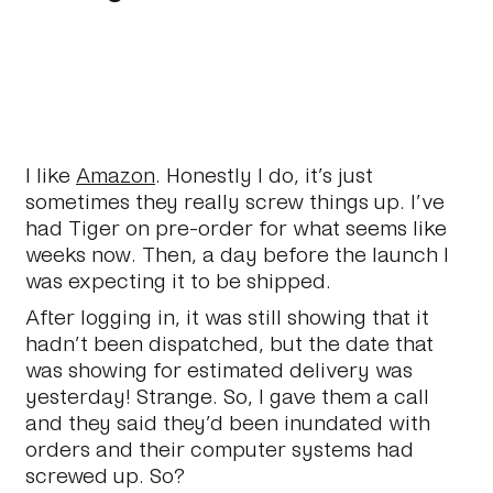
I like
Amazon
. Honestly I do, it’s just
sometimes they really screw things up. I’ve
had Tiger on pre-order for what seems like
weeks now. Then, a day before the launch I
was expecting it to be shipped.
After logging in, it was still showing that it
hadn’t been dispatched, but the date that
was showing for estimated delivery was
yesterday! Strange. So, I gave them a call
and they said they’d been inundated with
orders and their computer systems had
screwed up. So?