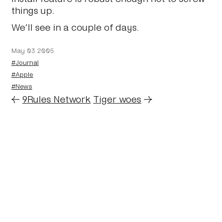
things up.
We’ll see in a couple of days.
May 03 2005
#Journal
#Apple
#News
←
9Rules Network
Tiger woes
→
Home
About
Journal
Reading
Rides
Contact
Archive
Work