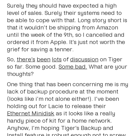
Surely they should have expected a high
level of sales. Surely their systems need to
be able to cope with that. Long story short is
that it wouldn’t be shipping from Amazon
until the week of the 9th, so I cancelled and
ordered it from Apple. It’s just not worth the
grief for saving a tenner.
So,
there’s
been
lots
of
discussion
on Tiger
so far. Some good.
Some bad.
What are your
thoughts?
One thing that has been concerning me is my
lack of backup procedure at the moment
(looks like i’m not alone either!). I’ve been
holding out for Lacie to release their
Ethernet Minidisk
as it looks like a really
handy piece of kit for a home network.
Anyhow, I’m hoping Tiger’s Backup and
Install feature is robust enough not to screw