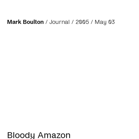
Mark Boulton
/
Journal
/
2005
/ May 03
Bloody Amazon