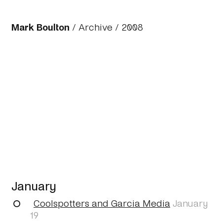
Mark Boulton
/
Archive
/
2008
January
Coolspotters and Garcia Media
January
19