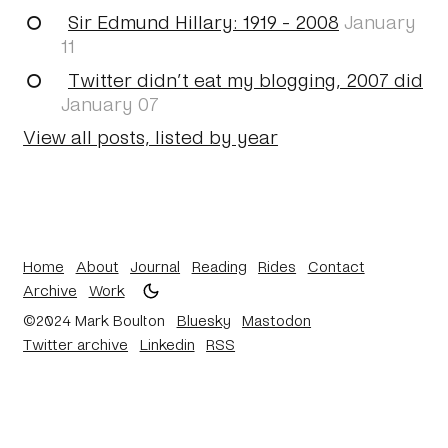
Sir Edmund Hillary: 1919 - 2008
January
11
Twitter didn’t eat my blogging, 2007 did
January 07
View all posts, listed by year
Home
About
Journal
Reading
Rides
Contact
Archive
Work
©2024 Mark Boulton
Bluesky
Mastodon
Twitter archive
Linkedin
RSS