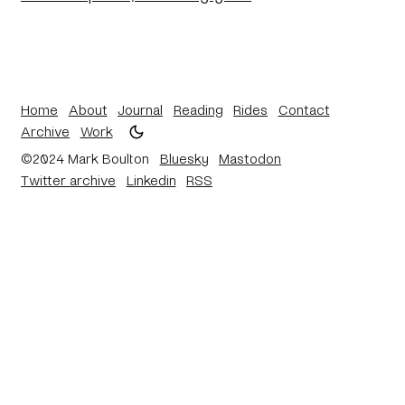
Home
About
Journal
Reading
Rides
Contact
Archive
Work
©2024 Mark Boulton
Bluesky
Mastodon
Twitter archive
Linkedin
RSS