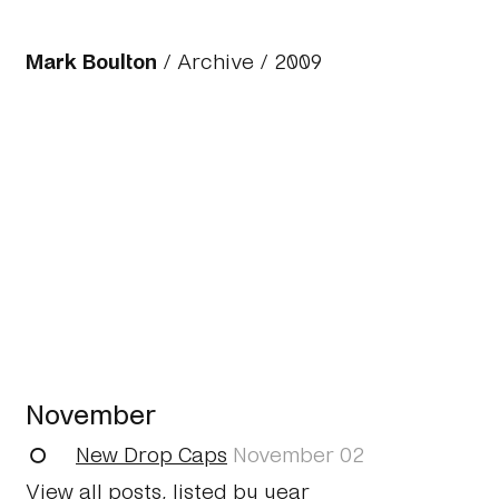
Mark Boulton
/
Archive
/
2009
November
New Drop Caps
November 02
View all posts, listed by year