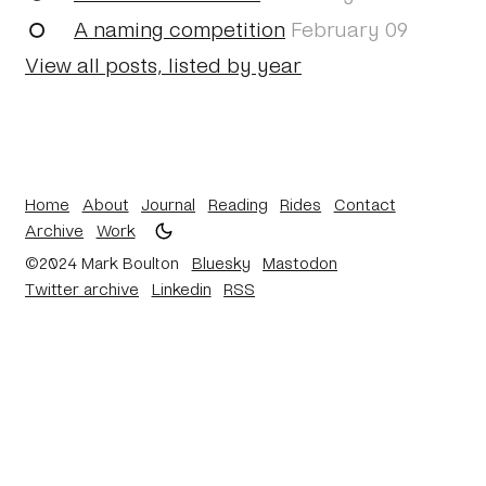
A naming competition
February 09
View all posts, listed by year
Home
About
Journal
Reading
Rides
Contact
Archive
Work
©2024 Mark Boulton
Bluesky
Mastodon
Twitter archive
Linkedin
RSS