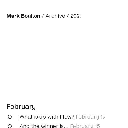
Mark Boulton
/
Archive
/
2007
February
What is up with Flow?
February 19
And the winner is…
February 15