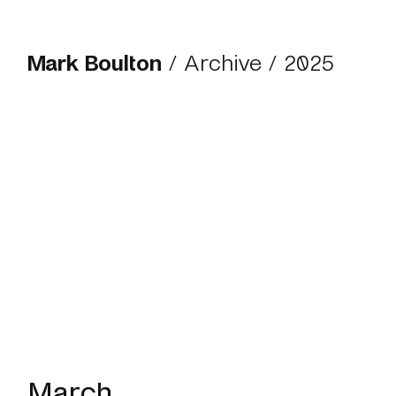
Mark Boulton
/
Archive
/
2025
March