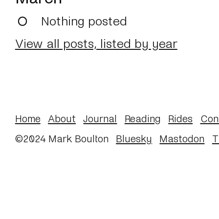
Nothing posted
View all posts, listed by year
Home
About
Journal
Reading
Rides
Con
©2024 Mark Boulton
Bluesky
Mastodon
T