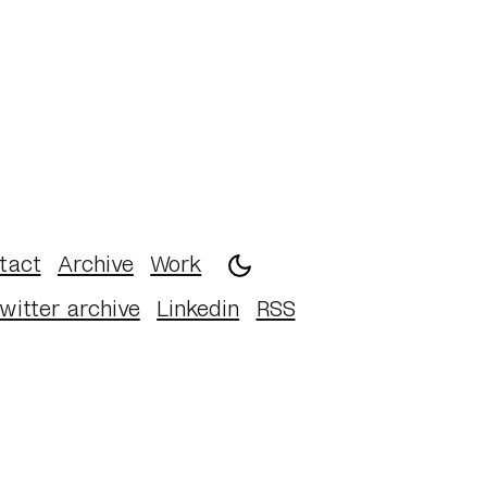
tact
Archive
Work
witter archive
Linkedin
RSS