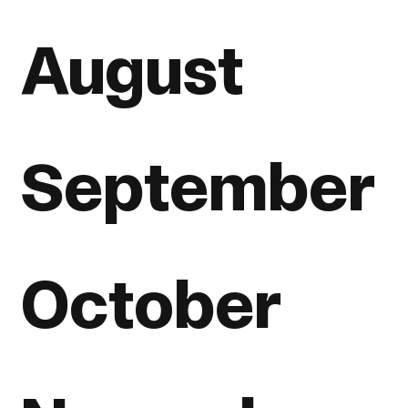
August
September
October