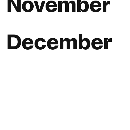
November
December
View all posts, listed by year
Home
About
Journal
Reading
Rides
Contact