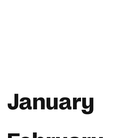
January