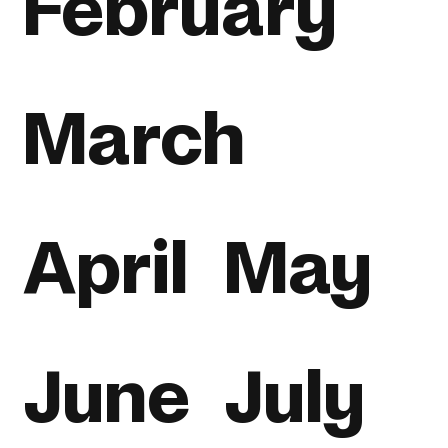
February
March
April
May
June
July