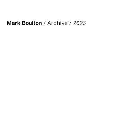
Mark Boulton
/
Archive
/ 2023