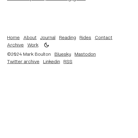
Home
About
Journal
Reading
Rides
Contact
Archive
Work
©2024 Mark Boulton
Bluesky
Mastodon
Twitter archive
Linkedin
RSS