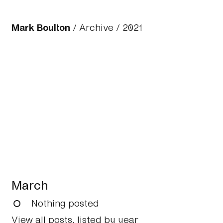
Mark Boulton
/
Archive
/
2021
March
Nothing posted
View all posts, listed by year