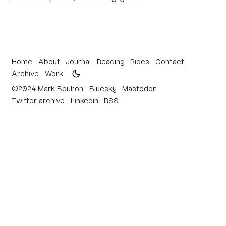
Home
About
Journal
Reading
Rides
Contact
Archive
Work
©2024 Mark Boulton
Bluesky
Mastodon
Twitter archive
Linkedin
RSS