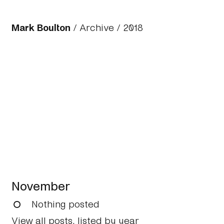
Mark Boulton
/
Archive
/
2018
November
Nothing posted
View all posts, listed by year