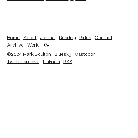
Home
About
Journal
Reading
Rides
Contact
Archive
Work
©2024 Mark Boulton
Bluesky
Mastodon
Twitter archive
Linkedin
RSS