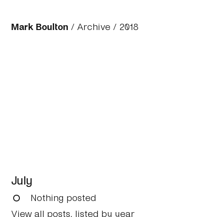
Mark Boulton
/
Archive
/
2018
July
Nothing posted
View all posts, listed by year