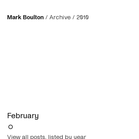
Mark Boulton
/
Archive
/
2010
February
View all posts, listed by year