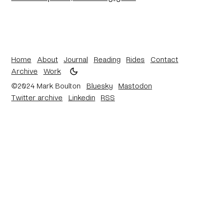
Home
About
Journal
Reading
Rides
Contact
Archive
Work
©2024 Mark Boulton
Bluesky
Mastodon
Twitter archive
Linkedin
RSS