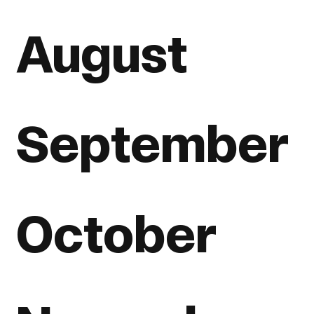
August
September
October