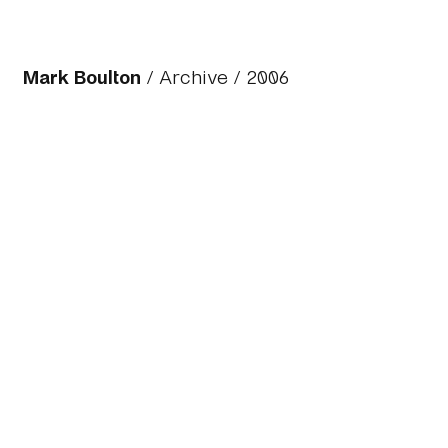
Mark Boulton
/
Archive
/ 2006