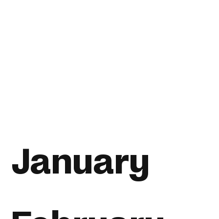
January