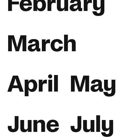
February
March
April
May
June
July