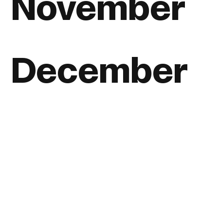
November
December
View all posts, listed by year
Home
About
Journal
Reading
Rides
Contact