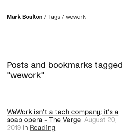
Mark Boulton
/
Tags
/ wework
Posts and bookmarks tagged
"wework"
WeWork isn’t a tech company; it’s a
soap opera - The Verge
August 20,
2019
in
Reading