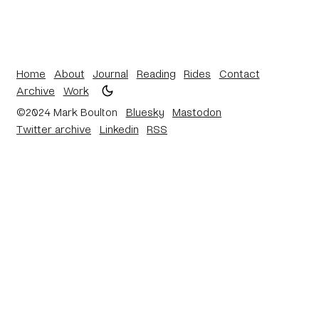
Home
About
Journal
Reading
Rides
Contact
Archive
Work
©2024 Mark Boulton
Bluesky
Mastodon
Twitter archive
Linkedin
RSS