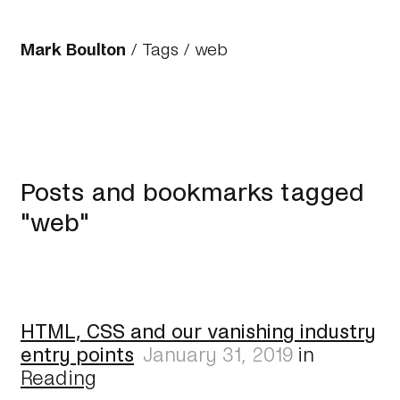
Mark Boulton
/
Tags
/ web
Posts and bookmarks tagged
"web"
HTML, CSS and our vanishing industry
entry points
January 31, 2019
in
Reading