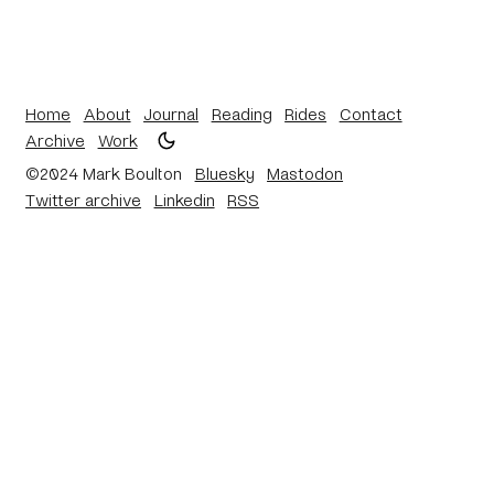
Home
About
Journal
Reading
Rides
Contact
Archive
Work
©2024 Mark Boulton
Bluesky
Mastodon
Twitter archive
Linkedin
RSS