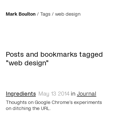
Mark Boulton
/
Tags
/ web design
Posts and bookmarks tagged
"web design"
Ingredients
May 13 2014
in
Journal
Thoughts on Google Chrome’s experiments
on ditching the URL.