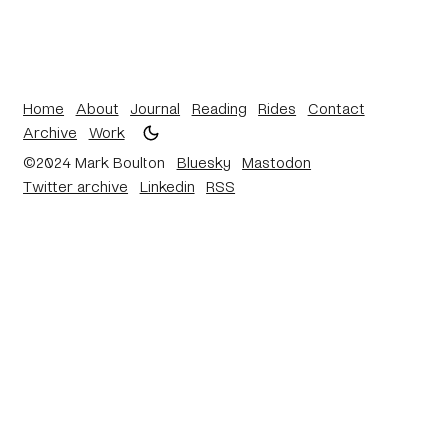
Home
About
Journal
Reading
Rides
Contact
Archive
Work
©2024 Mark Boulton
Bluesky
Mastodon
Twitter archive
Linkedin
RSS