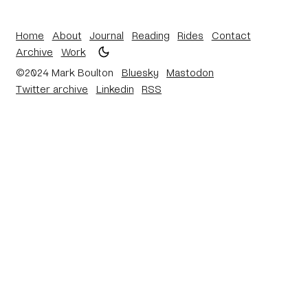
Home
About
Journal
Reading
Rides
Contact
Archive
Work
©2024 Mark Boulton
Bluesky
Mastodon
Twitter archive
Linkedin
RSS