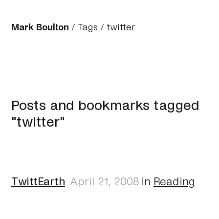
Mark Boulton
/
Tags
/ twitter
Posts and bookmarks tagged
"twitter"
TwittEarth
April 21, 2008
in
Reading