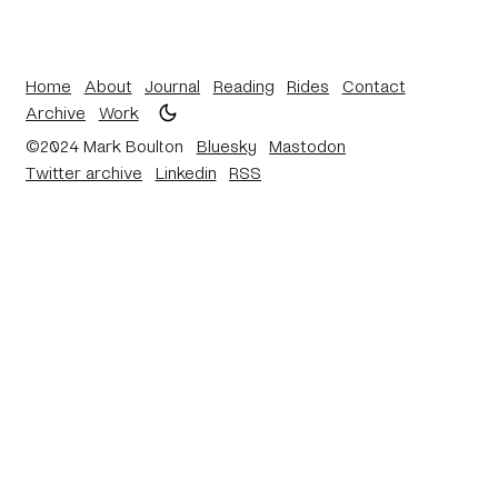
Home
About
Journal
Reading
Rides
Contact
Archive
Work
©2024 Mark Boulton
Bluesky
Mastodon
Twitter archive
Linkedin
RSS