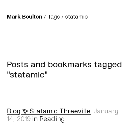
Mark Boulton
/
Tags
/ statamic
Posts and bookmarks tagged
"statamic"
Blog ✨ Statamic Threeville
January
14, 2019
in
Reading