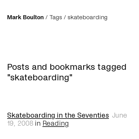
Mark Boulton
/
Tags
/ skateboarding
Posts and bookmarks tagged
"skateboarding"
Skateboarding in the Seventies
June
19, 2008
in
Reading