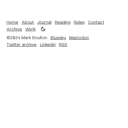
Home
About
Journal
Reading
Rides
Contact
Archive
Work
©2024 Mark Boulton
Bluesky
Mastodon
Twitter archive
Linkedin
RSS