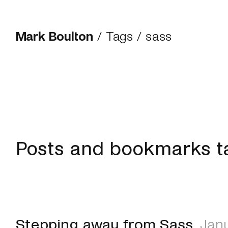
Mark Boulton
/
Tags
/ sass
Posts and bookmarks t
Stepping away from Sass
Janu