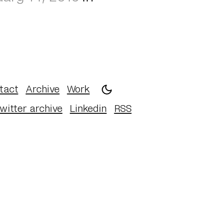
tact
Archive
Work
witter archive
Linkedin
RSS