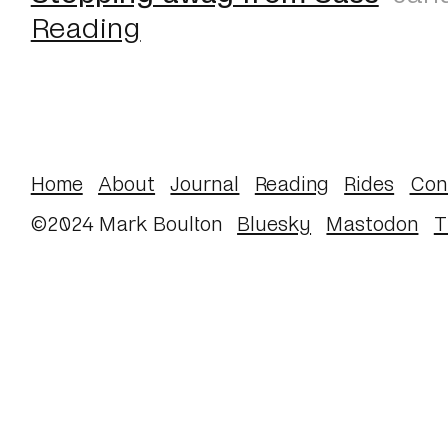
Reading
Home
About
Journal
Reading
Rides
Con
©2024 Mark Boulton
Bluesky
Mastodon
T