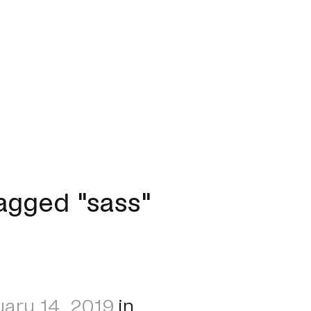
agged "sass"
ary 14, 2019
in