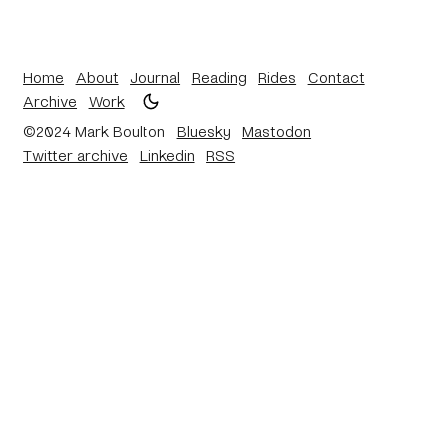
Home
About
Journal
Reading
Rides
Contact
Archive
Work
©2024 Mark Boulton
Bluesky
Mastodon
Twitter archive
Linkedin
RSS