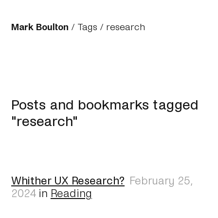
Mark Boulton
/
Tags
/ research
Posts and bookmarks tagged
"research"
Whither UX Research?
February 25,
2024
in
Reading