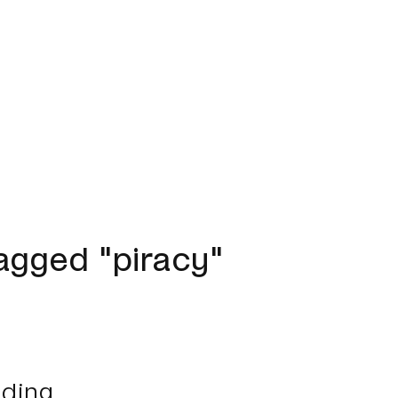
agged "piracy"
ding