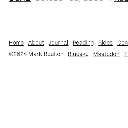
Home
About
Journal
Reading
Rides
Con
©2024 Mark Boulton
Bluesky
Mastodon
T