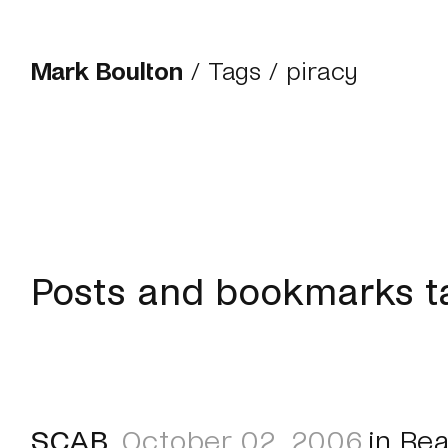
Mark Boulton
/
Tags
/ piracy
Posts and bookmarks t
SCAB
October 02, 2006
in
Rea