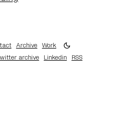
tact
Archive
Work
witter archive
Linkedin
RSS