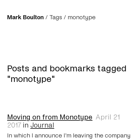
Mark Boulton
/
Tags
/ monotype
Posts and bookmarks tagged
"monotype"
Moving on from Monotype
April 21
2017
in
Journal
In which I announce I'm leaving the company