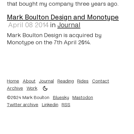
that bought my company three years ago.
Mark Boulton Design and Monotype
April 08 2014
in
Journal
Mark Boulton Design is acquired by
Monotype on the 7th April 2014.
Home
About
Journal
Reading
Rides
Contact
Archive
Work
©2024 Mark Boulton
Bluesky
Mastodon
Twitter archive
Linkedin
RSS