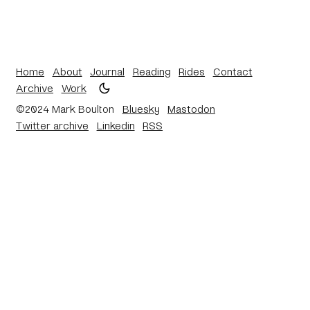
Home
About
Journal
Reading
Rides
Contact
Archive
Work
©2024 Mark Boulton
Bluesky
Mastodon
Twitter archive
Linkedin
RSS