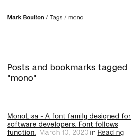
Mark Boulton
/
Tags
/ mono
Posts and bookmarks tagged
"mono"
MonoLisa - A font family designed for
software developers. Font follows
function.
March 10, 2020
in
Reading