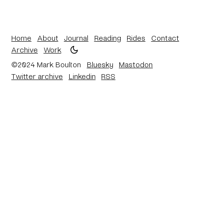
Home
About
Journal
Reading
Rides
Contact
Archive
Work
©2024 Mark Boulton
Bluesky
Mastodon
Twitter archive
Linkedin
RSS