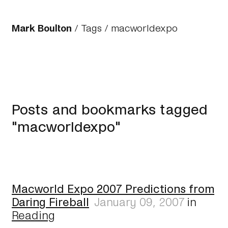
Mark Boulton
/
Tags
/ macworldexpo
Posts and bookmarks tagged
"macworldexpo"
Macworld Expo 2007 Predictions from
Daring Fireball
January 09, 2007
in
Reading