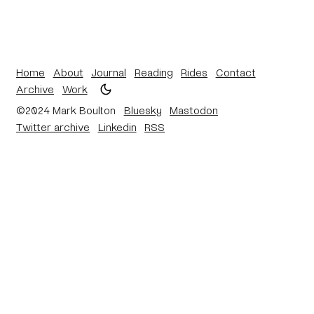
Home
About
Journal
Reading
Rides
Contact
Archive
Work
©2024 Mark Boulton
Bluesky
Mastodon
Twitter archive
Linkedin
RSS