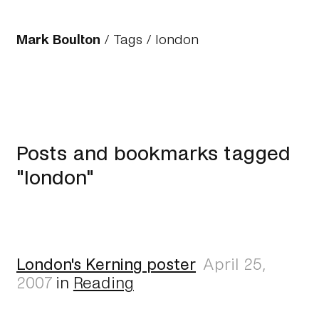
Mark Boulton
/
Tags
/ london
Posts and bookmarks tagged
"london"
London's Kerning poster
April 25,
2007
in
Reading