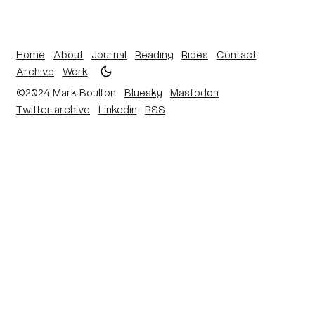
Home
About
Journal
Reading
Rides
Contact
Archive
Work
©2024 Mark Boulton
Bluesky
Mastodon
Twitter archive
Linkedin
RSS