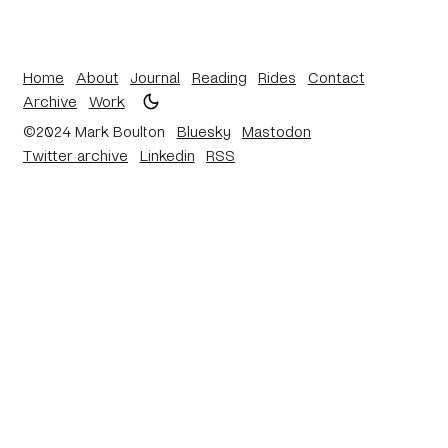
Home
About
Journal
Reading
Rides
Contact
Archive
Work
©2024 Mark Boulton
Bluesky
Mastodon
Twitter archive
Linkedin
RSS