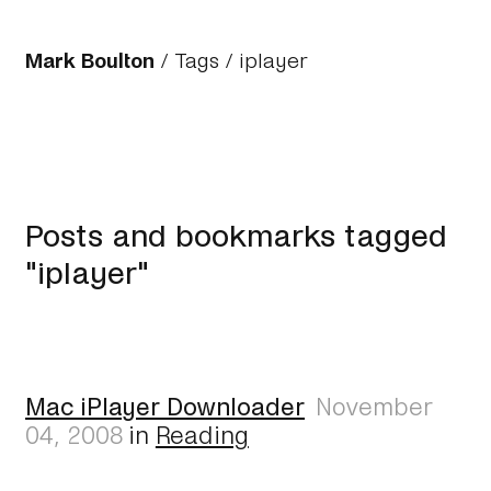
Mark Boulton
/
Tags
/ iplayer
Posts and bookmarks tagged
"iplayer"
Mac iPlayer Downloader
November
04, 2008
in
Reading