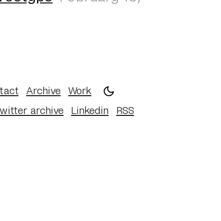
tact
Archive
Work
witter archive
Linkedin
RSS