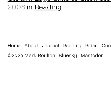
2008
in
Reading
Home
About
Journal
Reading
Rides
Con
©2024 Mark Boulton
Bluesky
Mastodon
T