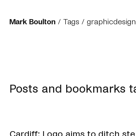
Mark Boulton
/
Tags
/ graphicdesign
Posts and bookmarks t
Cardiff: Logo aims to ditch st