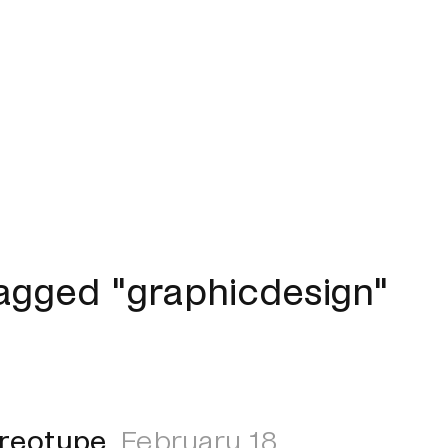
agged "graphicdesign"
ereotype
February 18,