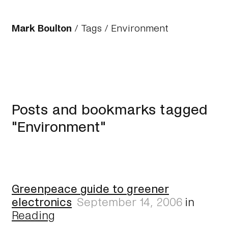
Mark Boulton
/
Tags
/ Environment
Posts and bookmarks tagged
"Environment"
Greenpeace guide to greener
electronics
September 14, 2006
in
Reading