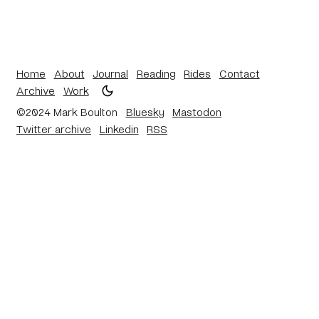
Home
About
Journal
Reading
Rides
Contact
Archive
Work
©2024 Mark Boulton
Bluesky
Mastodon
Twitter archive
Linkedin
RSS