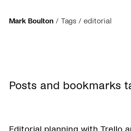
Mark Boulton
/
Tags
/ editorial
Posts and bookmarks ta
Editorial planning with Trello 