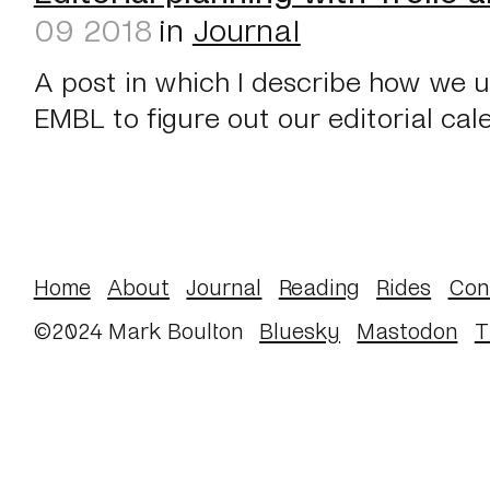
09 2018
in
Journal
A post in which I describe how we u
EMBL to figure out our editorial cal
Home
About
Journal
Reading
Rides
Con
©2024 Mark Boulton
Bluesky
Mastodon
T