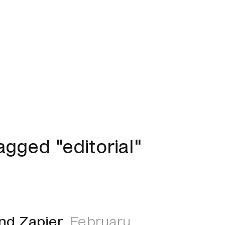
gged "editorial"
and Zapier
February