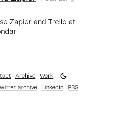
se Zapier and Trello at
endar
tact
Archive
Work
witter archive
Linkedin
RSS