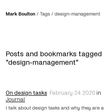
Mark Boulton
/
Tags
/ design-management
Posts and bookmarks tagged
"design-management"
On design tasks
February 24 2020
in
Journal
I talk about design tasks and why they are a