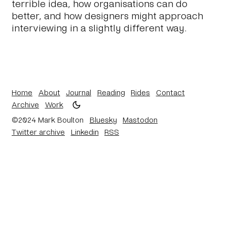
terrible idea, how organisations can do
better, and how designers might approach
interviewing in a slightly different way.
Home
About
Journal
Reading
Rides
Contact
Archive
Work
©2024 Mark Boulton
Bluesky
Mastodon
Twitter archive
Linkedin
RSS